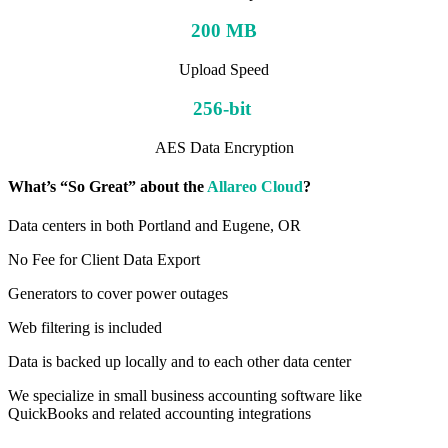
200 MB
Upload Speed
256-bit
AES Data Encryption
What’s “So Great” about the
Allareo Cloud
?
Data centers in both Portland and Eugene, OR
No Fee for Client Data Export
Generators to cover power outages
Web filtering is included
Data is backed up locally and to each other data center
We specialize in small business accounting software like
QuickBooks and related accounting integrations