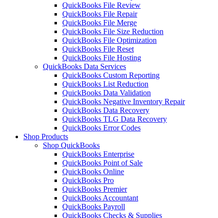
QuickBooks File Review
QuickBooks File Repair
QuickBooks File Merge
QuickBooks File Size Reduction
QuickBooks File Optimization
QuickBooks File Reset
QuickBooks File Hosting
QuickBooks Data Services
QuickBooks Custom Reporting
QuickBooks List Reduction
QuickBooks Data Validation
QuickBooks Negative Inventory Repair
QuickBooks Data Recovery
QuickBooks TLG Data Recovery
QuickBooks Error Codes
Shop Products
Shop QuickBooks
QuickBooks Enterprise
QuickBooks Point of Sale
QuickBooks Online
QuickBooks Pro
QuickBooks Premier
QuickBooks Accountant
QuickBooks Payroll
QuickBooks Checks & Supplies