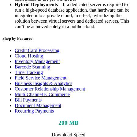
Hybrid Deployments
– If a dedicated server is required to
run a high-speed database application, that hardware can be
integrated into a private cloud, in effect, hybridizing the
solution between virtual servers and dedicated servers. This
can’t be achieved solely in a public cloud.
Shop by Features
Credit Card Processing
Cloud Hosting
Inventory Management
Barcode Scanning
Time Tracking
Field Service Management
Business Insights & Analytics
Customer Relationship Management
Multi-Channel E-Commerce
Bill Payments
Document Management
Recurring Payments
200 MB
Download Speed