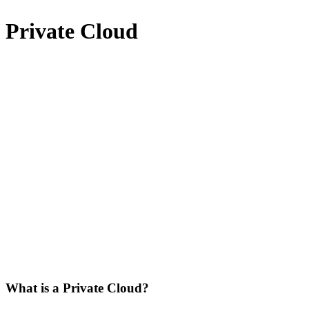
Private Cloud
What is a Private Cloud?