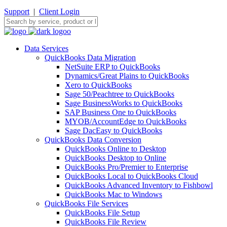
Support
|
Client Login
Data Services
QuickBooks Data Migration
NetSuite ERP to QuickBooks
Dynamics/Great Plains to QuickBooks
Xero to QuickBooks
Sage 50/Peachtree to QuickBooks
Sage BusinessWorks to QuickBooks
SAP Business One to QuickBooks
MYOB/AccountEdge to QuickBooks
Sage DacEasy to QuickBooks
QuickBooks Data Conversion
QuickBooks Online to Desktop
QuickBooks Desktop to Online
QuickBooks Pro/Premier to Enterprise
QuickBooks Local to QuickBooks Cloud
QuickBooks Advanced Inventory to Fishbowl
QuickBooks Mac to Windows
QuickBooks File Services
QuickBooks File Setup
QuickBooks File Review