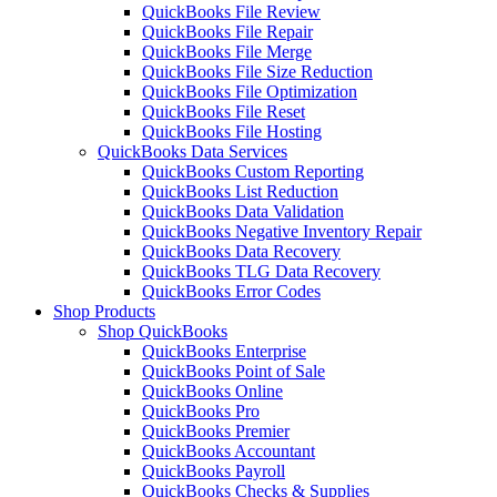
QuickBooks File Review
QuickBooks File Repair
QuickBooks File Merge
QuickBooks File Size Reduction
QuickBooks File Optimization
QuickBooks File Reset
QuickBooks File Hosting
QuickBooks Data Services
QuickBooks Custom Reporting
QuickBooks List Reduction
QuickBooks Data Validation
QuickBooks Negative Inventory Repair
QuickBooks Data Recovery
QuickBooks TLG Data Recovery
QuickBooks Error Codes
Shop Products
Shop QuickBooks
QuickBooks Enterprise
QuickBooks Point of Sale
QuickBooks Online
QuickBooks Pro
QuickBooks Premier
QuickBooks Accountant
QuickBooks Payroll
QuickBooks Checks & Supplies