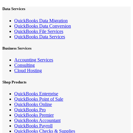
Data Services
QuickBooks Data Migration
QuickBooks Data Conversion
QuickBooks File Services
QuickBooks Data Services
Business Services
Accounting Services
Consulting
Cloud Hosting
Shop Products
QuickBooks Enterprise
QuickBooks Point of Sale
QuickBooks Online
QuickBooks Pro
QuickBooks Premier
QuickBooks Accountant
QuickBooks Payroll
QuickBooks Checks & Supplies