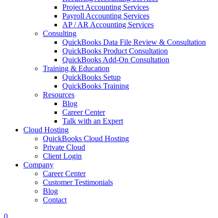
Project Accounting Services
Payroll Accounting Services
AP / AR Accounting Services
Consulting
QuickBooks Data File Review & Consultation
QuickBooks Product Consultation
QuickBooks Add-On Consultation
Training & Education
QuickBooks Setup
QuickBooks Training
Resources
Blog
Career Center
Talk with an Expert
Cloud Hosting
QuickBooks Cloud Hosting
Private Cloud
Client Login
Company
Career Center
Customer Testimonials
Blog
Contact
0