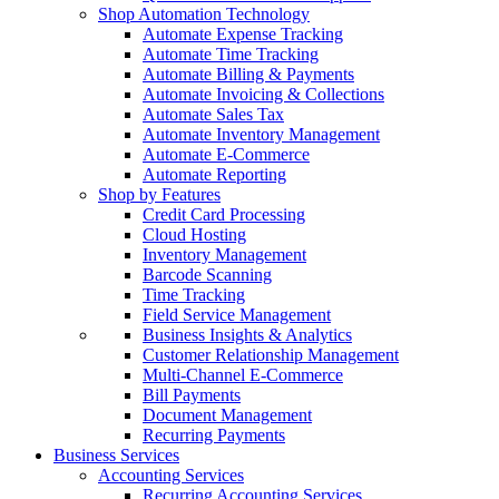
Shop Automation Technology
Automate Expense Tracking
Automate Time Tracking
Automate Billing & Payments
Automate Invoicing & Collections
Automate Sales Tax
Automate Inventory Management
Automate E-Commerce
Automate Reporting
Shop by Features
Credit Card Processing
Cloud Hosting
Inventory Management
Barcode Scanning
Time Tracking
Field Service Management
Business Insights & Analytics
Customer Relationship Management
Multi-Channel E-Commerce
Bill Payments
Document Management
Recurring Payments
Business Services
Accounting Services
Recurring Accounting Services