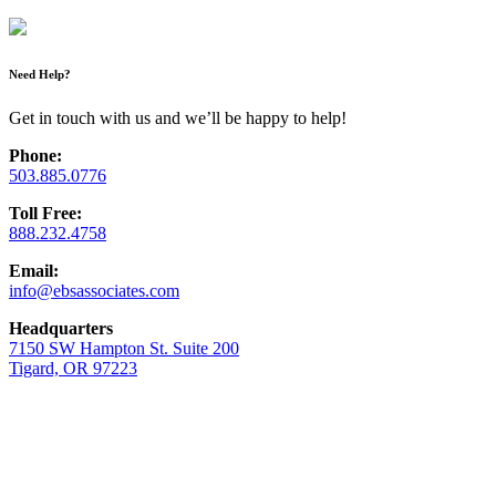
Need Help?
Get in touch with us and we’ll be happy to help!
Phone:
503.885.0776
Toll Free:
888.232.4758
Email:
info@ebsassociates.com
Headquarters
7150 SW Hampton St. Suite 200
Tigard, OR 97223