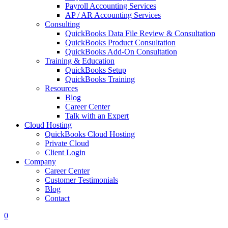
Payroll Accounting Services
AP / AR Accounting Services
Consulting
QuickBooks Data File Review & Consultation
QuickBooks Product Consultation
QuickBooks Add-On Consultation
Training & Education
QuickBooks Setup
QuickBooks Training
Resources
Blog
Career Center
Talk with an Expert
Cloud Hosting
QuickBooks Cloud Hosting
Private Cloud
Client Login
Company
Career Center
Customer Testimonials
Blog
Contact
0