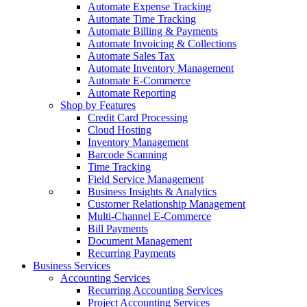
Automate Expense Tracking
Automate Time Tracking
Automate Billing & Payments
Automate Invoicing & Collections
Automate Sales Tax
Automate Inventory Management
Automate E-Commerce
Automate Reporting
Shop by Features
Credit Card Processing
Cloud Hosting
Inventory Management
Barcode Scanning
Time Tracking
Field Service Management
Business Insights & Analytics
Customer Relationship Management
Multi-Channel E-Commerce
Bill Payments
Document Management
Recurring Payments
Business Services
Accounting Services
Recurring Accounting Services
Project Accounting Services