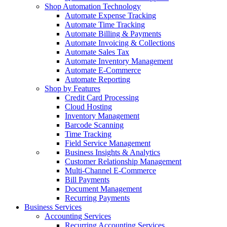
Shop Automation Technology
Automate Expense Tracking
Automate Time Tracking
Automate Billing & Payments
Automate Invoicing & Collections
Automate Sales Tax
Automate Inventory Management
Automate E-Commerce
Automate Reporting
Shop by Features
Credit Card Processing
Cloud Hosting
Inventory Management
Barcode Scanning
Time Tracking
Field Service Management
Business Insights & Analytics
Customer Relationship Management
Multi-Channel E-Commerce
Bill Payments
Document Management
Recurring Payments
Business Services
Accounting Services
Recurring Accounting Services