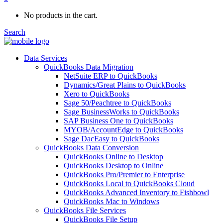
No products in the cart.
Search
Data Services
QuickBooks Data Migration
NetSuite ERP to QuickBooks
Dynamics/Great Plains to QuickBooks
Xero to QuickBooks
Sage 50/Peachtree to QuickBooks
Sage BusinessWorks to QuickBooks
SAP Business One to QuickBooks
MYOB/AccountEdge to QuickBooks
Sage DacEasy to QuickBooks
QuickBooks Data Conversion
QuickBooks Online to Desktop
QuickBooks Desktop to Online
QuickBooks Pro/Premier to Enterprise
QuickBooks Local to QuickBooks Cloud
QuickBooks Advanced Inventory to Fishbowl
QuickBooks Mac to Windows
QuickBooks File Services
QuickBooks File Setup