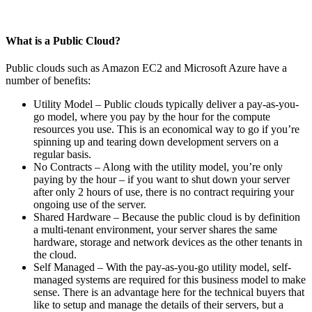
What is a Public Cloud?
Public clouds such as Amazon EC2 and Microsoft Azure have a
number of benefits:
Utility Model – Public clouds typically deliver a pay-as-you-
go model, where you pay by the hour for the compute
resources you use. This is an economical way to go if you’re
spinning up and tearing down development servers on a
regular basis.
No Contracts – Along with the utility model, you’re only
paying by the hour – if you want to shut down your server
after only 2 hours of use, there is no contract requiring your
ongoing use of the server.
Shared Hardware – Because the public cloud is by definition
a multi-tenant environment, your server shares the same
hardware, storage and network devices as the other tenants in
the cloud.
Self Managed – With the pay-as-you-go utility model, self-
managed systems are required for this business model to make
sense. There is an advantage here for the technical buyers that
like to setup and manage the details of their servers, but a