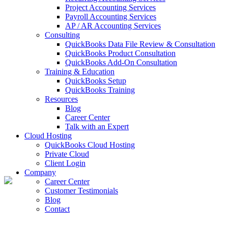
Project Accounting Services
Payroll Accounting Services
AP / AR Accounting Services
Consulting
QuickBooks Data File Review & Consultation
QuickBooks Product Consultation
QuickBooks Add-On Consultation
Training & Education
QuickBooks Setup
QuickBooks Training
Resources
Blog
Career Center
Talk with an Expert
Cloud Hosting
QuickBooks Cloud Hosting
Private Cloud
Client Login
Company
Career Center
Customer Testimonials
Blog
Contact