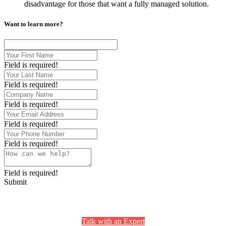
disadvantage for those that want a fully managed solution.
Want to learn more?
Field is required!
Field is required!
Field is required!
Field is required!
Field is required!
Field is required!
Submit
Still Have Questions? We’re Here to Help.
Talk with an Expert