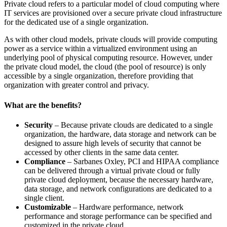
Private cloud refers to a particular model of cloud computing where
IT services are provisioned over a secure private cloud infrastructure
for the dedicated use of a single organization.
As with other cloud models, private clouds will provide computing
power as a service within a virtualized environment using an
underlying pool of physical computing resource. However, under
the private cloud model, the cloud (the pool of resource) is only
accessible by a single organization, therefore providing that
organization with greater control and privacy.
What are the benefits?
Security
– Because private clouds are dedicated to a single
organization, the hardware, data storage and network can be
designed to assure high levels of security that cannot be
accessed by other clients in the same data center.
Compliance
– Sarbanes Oxley, PCI and HIPAA compliance
can be delivered through a virtual private cloud or fully
private cloud deployment, because the necessary hardware,
data storage, and network configurations are dedicated to a
single client.
Customizable
– Hardware performance, network
performance and storage performance can be specified and
customized in the private cloud.