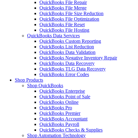
QuickBooks File Repair
QuickBooks File Merge
QuickBooks File Size Reduction
QuickBooks File Optimization
QuickBooks File Reset
QuickBooks File Hosting
QuickBooks Data Services
QuickBooks Custom Reporting
QuickBooks List Reduction
QuickBooks Data Validation
QuickBooks Negative Inventory Repair
QuickBooks Data Recovery
QuickBooks TLG Data Recovery
QuickBooks Error Codes
Shop Products
Shop QuickBooks
QuickBooks Enterprise
QuickBooks Point of Sale
QuickBooks Online
QuickBooks Pro
QuickBooks Premier
QuickBooks Accountant
QuickBooks Payroll
QuickBooks Checks & Supplies
Shop Automation Technology