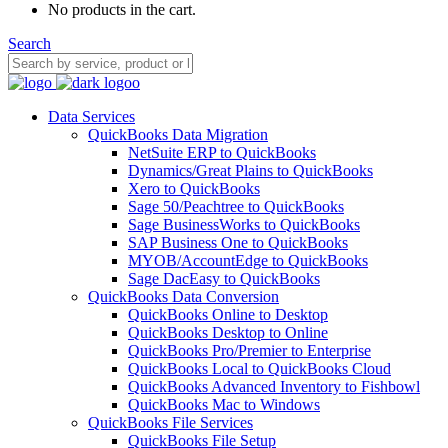
No products in the cart.
Search
Data Services
QuickBooks Data Migration
NetSuite ERP to QuickBooks
Dynamics/Great Plains to QuickBooks
Xero to QuickBooks
Sage 50/Peachtree to QuickBooks
Sage BusinessWorks to QuickBooks
SAP Business One to QuickBooks
MYOB/AccountEdge to QuickBooks
Sage DacEasy to QuickBooks
QuickBooks Data Conversion
QuickBooks Online to Desktop
QuickBooks Desktop to Online
QuickBooks Pro/Premier to Enterprise
QuickBooks Local to QuickBooks Cloud
QuickBooks Advanced Inventory to Fishbowl
QuickBooks Mac to Windows
QuickBooks File Services
QuickBooks File Setup