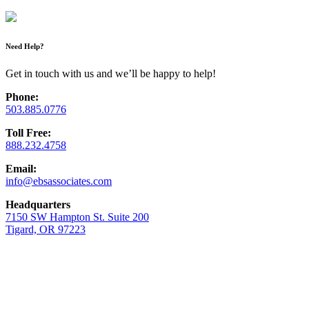
Need Help?
Get in touch with us and we’ll be happy to help!
Phone:
503.885.0776
Toll Free:
888.232.4758
Email:
info@ebsassociates.com
Headquarters
7150 SW Hampton St. Suite 200
Tigard, OR 97223