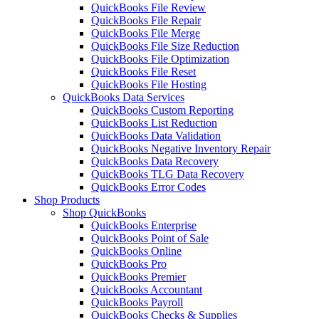
QuickBooks File Review
QuickBooks File Repair
QuickBooks File Merge
QuickBooks File Size Reduction
QuickBooks File Optimization
QuickBooks File Reset
QuickBooks File Hosting
QuickBooks Data Services
QuickBooks Custom Reporting
QuickBooks List Reduction
QuickBooks Data Validation
QuickBooks Negative Inventory Repair
QuickBooks Data Recovery
QuickBooks TLG Data Recovery
QuickBooks Error Codes
Shop Products
Shop QuickBooks
QuickBooks Enterprise
QuickBooks Point of Sale
QuickBooks Online
QuickBooks Pro
QuickBooks Premier
QuickBooks Accountant
QuickBooks Payroll
QuickBooks Checks & Supplies