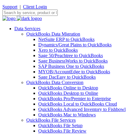
Support
|
Client Login
Data Services
QuickBooks Data Migration
NetSuite ERP to QuickBooks
Dynamics/Great Plains to QuickBooks
Xero to QuickBooks
Sage 50/Peachtree to QuickBooks
Sage BusinessWorks to QuickBooks
SAP Business One to QuickBooks
MYOB/AccountEdge to QuickBooks
Sage DacEasy to QuickBooks
QuickBooks Data Conversion
QuickBooks Online to Desktop
QuickBooks Desktop to Online
QuickBooks Pro/Premier to Enterprise
QuickBooks Local to QuickBooks Cloud
QuickBooks Advanced Inventory to Fishbowl
QuickBooks Mac to Windows
QuickBooks File Services
QuickBooks File Setup
QuickBooks File Review