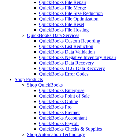
QuickBooks File Repair
QuickBooks File Merge
QuickBooks File Size Reduction
QuickBooks File Optimization
QuickBooks File Reset
QuickBooks File Hosting
QuickBooks Data Services
QuickBooks Custom Reporting
QuickBooks List Reduction
QuickBooks Data Validation
QuickBooks Negative Inventory Repair
QuickBooks Data Recovery
QuickBooks TLG Data Recovery
QuickBooks Error Codes
Shop Products
Shop QuickBooks
QuickBooks Enterprise
QuickBooks Point of Sale
QuickBooks Online
QuickBooks Pro
QuickBooks Premier
QuickBooks Accountant
QuickBooks Payroll
QuickBooks Checks & Supplies
Shop Automation Technology