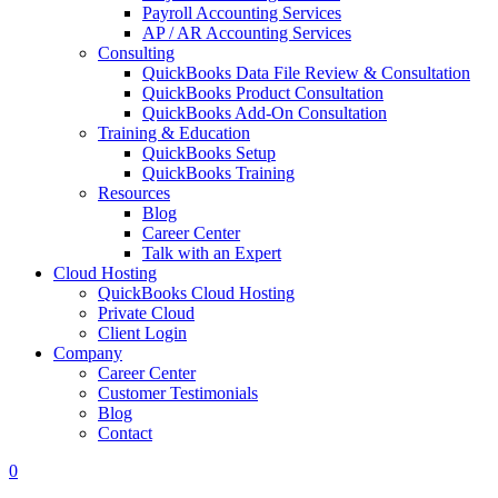
Payroll Accounting Services
AP / AR Accounting Services
Consulting
QuickBooks Data File Review & Consultation
QuickBooks Product Consultation
QuickBooks Add-On Consultation
Training & Education
QuickBooks Setup
QuickBooks Training
Resources
Blog
Career Center
Talk with an Expert
Cloud Hosting
QuickBooks Cloud Hosting
Private Cloud
Client Login
Company
Career Center
Customer Testimonials
Blog
Contact
0