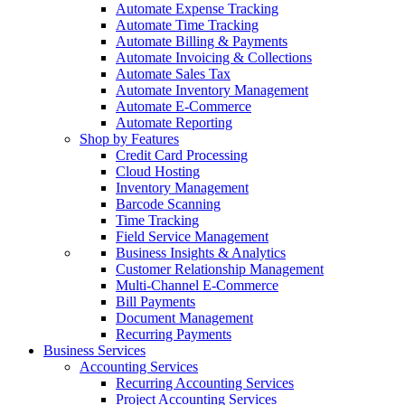
Automate Expense Tracking
Automate Time Tracking
Automate Billing & Payments
Automate Invoicing & Collections
Automate Sales Tax
Automate Inventory Management
Automate E-Commerce
Automate Reporting
Shop by Features
Credit Card Processing
Cloud Hosting
Inventory Management
Barcode Scanning
Time Tracking
Field Service Management
Business Insights & Analytics
Customer Relationship Management
Multi-Channel E-Commerce
Bill Payments
Document Management
Recurring Payments
Business Services
Accounting Services
Recurring Accounting Services
Project Accounting Services