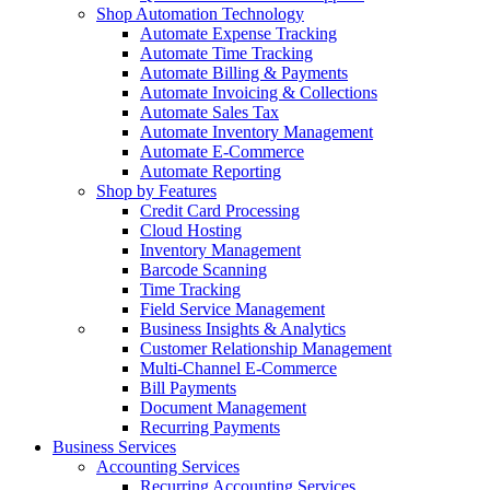
Shop Automation Technology
Automate Expense Tracking
Automate Time Tracking
Automate Billing & Payments
Automate Invoicing & Collections
Automate Sales Tax
Automate Inventory Management
Automate E-Commerce
Automate Reporting
Shop by Features
Credit Card Processing
Cloud Hosting
Inventory Management
Barcode Scanning
Time Tracking
Field Service Management
Business Insights & Analytics
Customer Relationship Management
Multi-Channel E-Commerce
Bill Payments
Document Management
Recurring Payments
Business Services
Accounting Services
Recurring Accounting Services