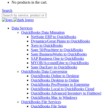
No products in the cart.
Search
Data Services
QuickBooks Data Migration
NetSuite ERP to QuickBooks
Dynamics/Great Plains to QuickBooks
Xero to QuickBooks
Sage 50/Peachtree to QuickBooks
Sage BusinessWorks to QuickBooks
SAP Business One to QuickBooks
MYOB/AccountEdge to QuickBooks
Sage DacEasy to QuickBooks
QuickBooks Data Conversion
QuickBooks Online to Desktop
QuickBooks Desktop to Online
QuickBooks Pro/Premier to Enterprise
QuickBooks Local to QuickBooks Cloud
QuickBooks Advanced Inventory to Fishbowl
QuickBooks Mac to Windows
QuickBooks File Services
QuickBooks File Setup