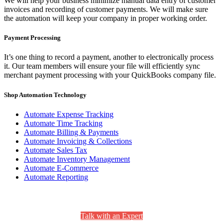
We will help your business minimize manual data entry of customer
invoices and recording of customer payments. We will make sure
the automation will keep your company in proper working order.
Payment Processing
It’s one thing to record a payment, another to electronically process
it. Our team members will ensure your file will efficiently sync
merchant payment processing with your QuickBooks company file.
Shop Automation Technology
Automate Expense Tracking
Automate Time Tracking
Automate Billing & Payments
Automate Invoicing & Collections
Automate Sales Tax
Automate Inventory Management
Automate E-Commerce
Automate Reporting
Still Have Questions? We’re Here to Help.
Talk with an Expert