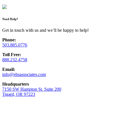
Need Help?
Get in touch with us and we’ll be happy to help!
Phone:
503.885.0776
Toll Free:
888.232.4758
Email:
info@ebsassociates.com
Headquarters
7150 SW Hampton St. Suite 200
Tigard, OR 97223