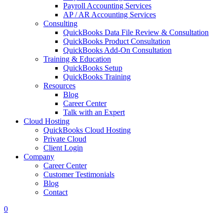
Payroll Accounting Services
AP / AR Accounting Services
Consulting
QuickBooks Data File Review & Consultation
QuickBooks Product Consultation
QuickBooks Add-On Consultation
Training & Education
QuickBooks Setup
QuickBooks Training
Resources
Blog
Career Center
Talk with an Expert
Cloud Hosting
QuickBooks Cloud Hosting
Private Cloud
Client Login
Company
Career Center
Customer Testimonials
Blog
Contact
0