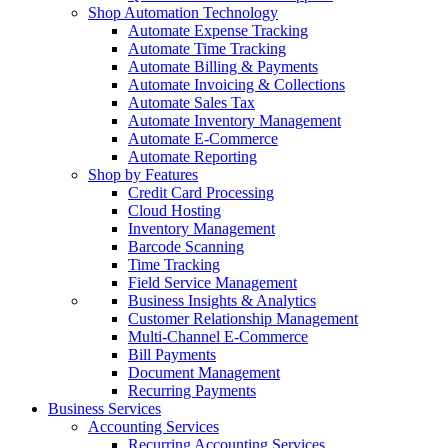
Shop Automation Technology
Automate Expense Tracking
Automate Time Tracking
Automate Billing & Payments
Automate Invoicing & Collections
Automate Sales Tax
Automate Inventory Management
Automate E-Commerce
Automate Reporting
Shop by Features
Credit Card Processing
Cloud Hosting
Inventory Management
Barcode Scanning
Time Tracking
Field Service Management
Business Insights & Analytics
Customer Relationship Management
Multi-Channel E-Commerce
Bill Payments
Document Management
Recurring Payments
Business Services
Accounting Services
Recurring Accounting Services