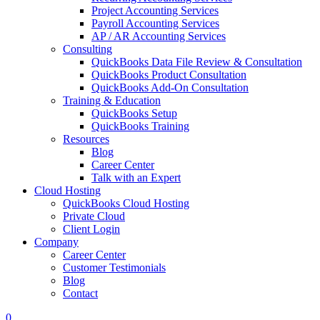
Project Accounting Services
Payroll Accounting Services
AP / AR Accounting Services
Consulting
QuickBooks Data File Review & Consultation
QuickBooks Product Consultation
QuickBooks Add-On Consultation
Training & Education
QuickBooks Setup
QuickBooks Training
Resources
Blog
Career Center
Talk with an Expert
Cloud Hosting
QuickBooks Cloud Hosting
Private Cloud
Client Login
Company
Career Center
Customer Testimonials
Blog
Contact
0