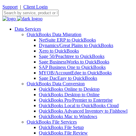
Support
|
Client Login
Data Services
QuickBooks Data Migration
NetSuite ERP to QuickBooks
Dynamics/Great Plains to QuickBooks
Xero to QuickBooks
Sage 50/Peachtree to QuickBooks
Sage BusinessWorks to QuickBooks
SAP Business One to QuickBooks
MYOB/AccountEdge to QuickBooks
Sage DacEasy to QuickBooks
QuickBooks Data Conversion
QuickBooks Online to Desktop
QuickBooks Desktop to Online
QuickBooks Pro/Premier to Enterprise
QuickBooks Local to QuickBooks Cloud
QuickBooks Advanced Inventory to Fishbowl
QuickBooks Mac to Windows
QuickBooks File Services
QuickBooks File Setup
QuickBooks File Review