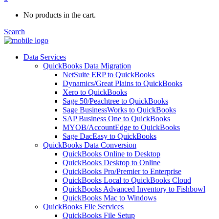
No products in the cart.
Search
Data Services
QuickBooks Data Migration
NetSuite ERP to QuickBooks
Dynamics/Great Plains to QuickBooks
Xero to QuickBooks
Sage 50/Peachtree to QuickBooks
Sage BusinessWorks to QuickBooks
SAP Business One to QuickBooks
MYOB/AccountEdge to QuickBooks
Sage DacEasy to QuickBooks
QuickBooks Data Conversion
QuickBooks Online to Desktop
QuickBooks Desktop to Online
QuickBooks Pro/Premier to Enterprise
QuickBooks Local to QuickBooks Cloud
QuickBooks Advanced Inventory to Fishbowl
QuickBooks Mac to Windows
QuickBooks File Services
QuickBooks File Setup