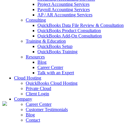
Project Accounting Services
Payroll Accounting Services
AP / AR Accounting Services
Consulting
QuickBooks Data File Review & Consultation
QuickBooks Product Consultation
QuickBooks Add-On Consultation
Training & Education
QuickBooks Setup
QuickBooks Training
Resources
Blog
Career Center
Talk with an Expert
Cloud Hosting
QuickBooks Cloud Hosting
Private Cloud
Client Login
Company
Career Center
Customer Testimonials
Blog
Contact