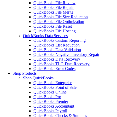
QuickBooks File Review
QuickBooks File Repair
QuickBooks File Merge
QuickBooks File Size Reduction
QuickBooks File Optimization
QuickBooks File Reset
QuickBooks File Hosting
QuickBooks Data Services
QuickBooks Custom Reporting
QuickBooks List Reduction
QuickBooks Data Validation
QuickBooks Negative Inventory Repair
QuickBooks Data Recovery
QuickBooks TLG Data Recovery
QuickBooks Error Codes
Shop Products
Shop QuickBooks
QuickBooks Enterprise
QuickBooks Point of Sale
QuickBooks Online
QuickBooks Pro
QuickBooks Premier
QuickBooks Accountant
QuickBooks Payroll
QuickBooks Checks & Supplies