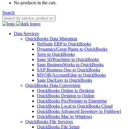
No products in the cart.
Search
Data Services
QuickBooks Data Migration
NetSuite ERP to QuickBooks
Dynamics/Great Plains to QuickBooks
Xero to QuickBooks
Sage 50/Peachtree to QuickBooks
Sage BusinessWorks to QuickBooks
SAP Business One to QuickBooks
MYOB/AccountEdge to QuickBooks
Sage DacEasy to QuickBooks
QuickBooks Data Conversion
QuickBooks Online to Desktop
QuickBooks Desktop to Online
QuickBooks Pro/Premier to Enterprise
QuickBooks Local to QuickBooks Cloud
QuickBooks Advanced Inventory to Fishbowl
QuickBooks Mac to Windows
QuickBooks File Services
QuickBooks File Setup