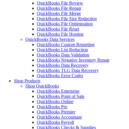
QuickBooks File Review
QuickBooks File Repair
QuickBooks File Merge
QuickBooks File Size Reduction
QuickBooks File Optimization
QuickBooks File Reset
QuickBooks File Hosting
QuickBooks Data Services
QuickBooks Custom Reporting
QuickBooks List Reduction
QuickBooks Data Validation
QuickBooks Negative Inventory Repair
QuickBooks Data Recovery
QuickBooks TLG Data Recovery
QuickBooks Error Codes
Shop Products
Shop QuickBooks
QuickBooks Enterprise
QuickBooks Point of Sale
QuickBooks Online
QuickBooks Pro
QuickBooks Premier
QuickBooks Accountant
QuickBooks Payroll
QuickBooks Checks & Supplies