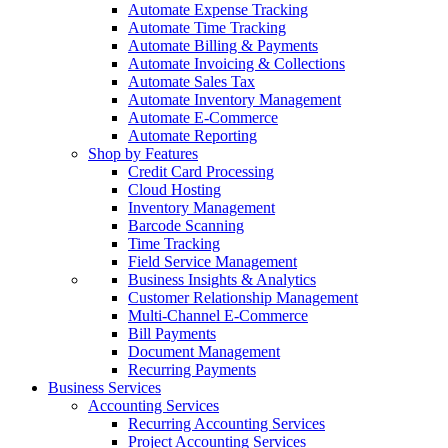
Automate Expense Tracking
Automate Time Tracking
Automate Billing & Payments
Automate Invoicing & Collections
Automate Sales Tax
Automate Inventory Management
Automate E-Commerce
Automate Reporting
Shop by Features
Credit Card Processing
Cloud Hosting
Inventory Management
Barcode Scanning
Time Tracking
Field Service Management
Business Insights & Analytics
Customer Relationship Management
Multi-Channel E-Commerce
Bill Payments
Document Management
Recurring Payments
Business Services
Accounting Services
Recurring Accounting Services
Project Accounting Services