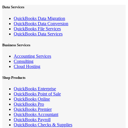
Data Services
QuickBooks Data Migration
QuickBooks Data Conversion
QuickBooks File Services
QuickBooks Data Services
Business Services
Accounting Services
Consulting
Cloud Hosting
Shop Products
QuickBooks Enterprise
QuickBooks Point of Sale
QuickBooks Online
QuickBooks Pro
QuickBooks Premier
QuickBooks Accountant
QuickBooks Payroll
QuickBooks Checks & Supplies