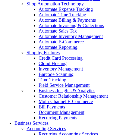
Shop Automation Technology
Automate Expense Tracking
Automate Time Tracking
Automate Billing & Payments
Automate Invoicing & Collections
Automate Sales Tax
Automate Inventory Management
Automate E-Commerce
Automate Reporting
Shop by Features
Credit Card Processing
Cloud Hosting
Inventory Management
Barcode Scanning
Time Tracking
Field Service Management
Business Insights & Analytics
Customer Relationship Management
Multi-Channel E-Commerce
Bill Payments
Document Management
Recurring Payments
Business Services
Accounting Services
Recurring Accounting Services