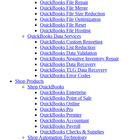
QuickBooks File Repair
QuickBooks File Merge
QuickBooks File Size Reduction
QuickBooks File Optimization
QuickBooks File Reset
QuickBooks File Hosting
QuickBooks Data Services
QuickBooks Custom Reporting
QuickBooks List Reduction
QuickBooks Data Validation
QuickBooks Negative Inventory Repair
QuickBooks Data Recovery
QuickBooks TLG Data Recovery
QuickBooks Error Codes
Shop Products
Shop QuickBooks
QuickBooks Enterprise
QuickBooks Point of Sale
QuickBooks Online
QuickBooks Pro
QuickBooks Premier
QuickBooks Accountant
QuickBooks Payroll
QuickBooks Checks & Supplies
Shop Automation Technology