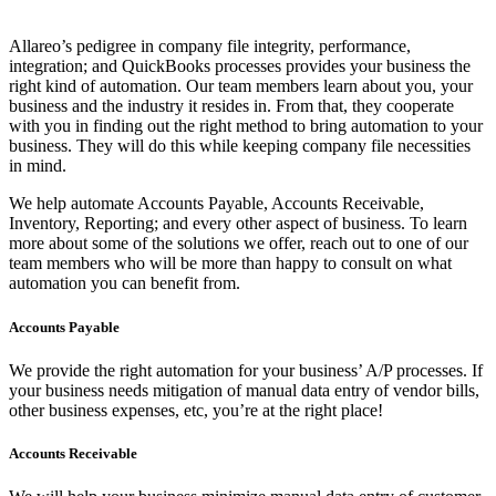
Allareo’s pedigree in company file integrity, performance,
integration; and QuickBooks processes provides your business the
right kind of automation. Our team members learn about you, your
business and the industry it resides in. From that, they cooperate
with you in finding out the right method to bring automation to your
business. They will do this while keeping company file necessities
in mind.
We help automate Accounts Payable, Accounts Receivable,
Inventory, Reporting; and every other aspect of business. To learn
more about some of the solutions we offer, reach out to one of our
team members who will be more than happy to consult on what
automation you can benefit from.
Accounts Payable
We provide the right automation for your business’ A/P processes. If
your business needs mitigation of manual data entry of vendor bills,
other business expenses, etc, you’re at the right place!
Accounts Receivable