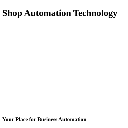
Shop Automation Technology
Your Place for Business Automation