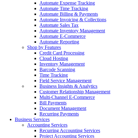
Automate Expense Tracking
Automate Time Tracking
Automate Billing & Payments
Automate Invoicing & Collections
Automate Sales Tax
Automate Inventory Management
Automate E-Commerce
Automate Reporting
Shop by Features
Credit Card Processing
Cloud Hosting
Inventory Management
Barcode Scanning
Time Tracking
Field Service Management
Business Insights & Analytics
Customer Relationship Management
Multi-Channel E-Commerce
Bill Payments
Document Management
Recurring Payments
Business Services
Accounting Services
Recurring Accounting Services
Project Accounting Services