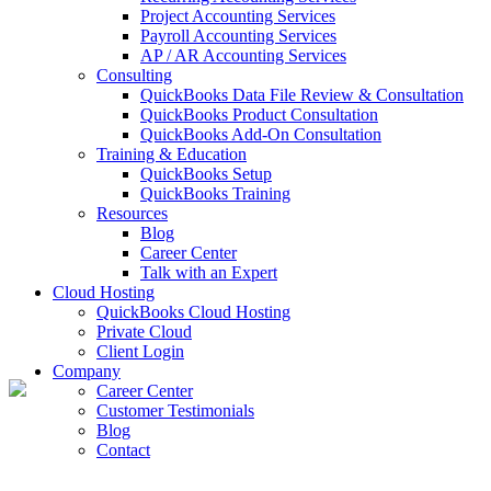
Project Accounting Services
Payroll Accounting Services
AP / AR Accounting Services
Consulting
QuickBooks Data File Review & Consultation
QuickBooks Product Consultation
QuickBooks Add-On Consultation
Training & Education
QuickBooks Setup
QuickBooks Training
Resources
Blog
Career Center
Talk with an Expert
Cloud Hosting
QuickBooks Cloud Hosting
Private Cloud
Client Login
Company
Career Center
Customer Testimonials
Blog
Contact