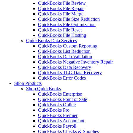
QuickBooks File Review
QuickBooks File Repair
QuickBooks File Merge
QuickBooks File Size Reduction
QuickBooks File Optimization
QuickBooks File Reset
QuickBooks File Hosting
QuickBooks Data Services
QuickBooks Custom Reporting
QuickBooks List Reduction
QuickBooks Data Validation
QuickBooks Negative Inventory Repair
QuickBooks Data Recovery
QuickBooks TLG Data Recovery
QuickBooks Error Codes
Shop Products
Shop QuickBooks
QuickBooks Enterprise
QuickBooks Point of Sale
QuickBooks Online
QuickBooks Pro
QuickBooks Premier
QuickBooks Accountant
QuickBooks Payroll
QuickBooks Checks & Supplies