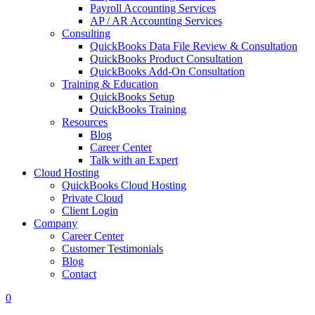
Payroll Accounting Services
AP / AR Accounting Services
Consulting
QuickBooks Data File Review & Consultation
QuickBooks Product Consultation
QuickBooks Add-On Consultation
Training & Education
QuickBooks Setup
QuickBooks Training
Resources
Blog
Career Center
Talk with an Expert
Cloud Hosting
QuickBooks Cloud Hosting
Private Cloud
Client Login
Company
Career Center
Customer Testimonials
Blog
Contact
0