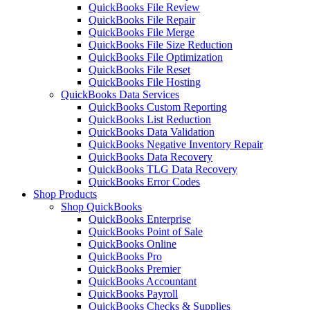
QuickBooks File Review
QuickBooks File Repair
QuickBooks File Merge
QuickBooks File Size Reduction
QuickBooks File Optimization
QuickBooks File Reset
QuickBooks File Hosting
QuickBooks Data Services
QuickBooks Custom Reporting
QuickBooks List Reduction
QuickBooks Data Validation
QuickBooks Negative Inventory Repair
QuickBooks Data Recovery
QuickBooks TLG Data Recovery
QuickBooks Error Codes
Shop Products
Shop QuickBooks
QuickBooks Enterprise
QuickBooks Point of Sale
QuickBooks Online
QuickBooks Pro
QuickBooks Premier
QuickBooks Accountant
QuickBooks Payroll
QuickBooks Checks & Supplies