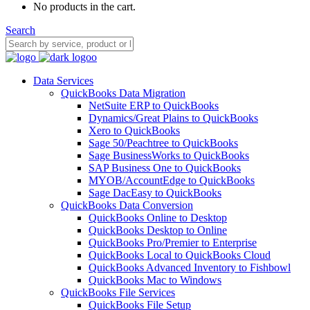
No products in the cart.
Search
Data Services
QuickBooks Data Migration
NetSuite ERP to QuickBooks
Dynamics/Great Plains to QuickBooks
Xero to QuickBooks
Sage 50/Peachtree to QuickBooks
Sage BusinessWorks to QuickBooks
SAP Business One to QuickBooks
MYOB/AccountEdge to QuickBooks
Sage DacEasy to QuickBooks
QuickBooks Data Conversion
QuickBooks Online to Desktop
QuickBooks Desktop to Online
QuickBooks Pro/Premier to Enterprise
QuickBooks Local to QuickBooks Cloud
QuickBooks Advanced Inventory to Fishbowl
QuickBooks Mac to Windows
QuickBooks File Services
QuickBooks File Setup