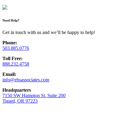
Need Help?
Get in touch with us and we’ll be happy to help!
Phone:
503.885.0776
Toll Free:
888.232.4758
Email:
info@ebsassociates.com
Headquarters
7150 SW Hampton St. Suite 200
Tigard, OR 97223