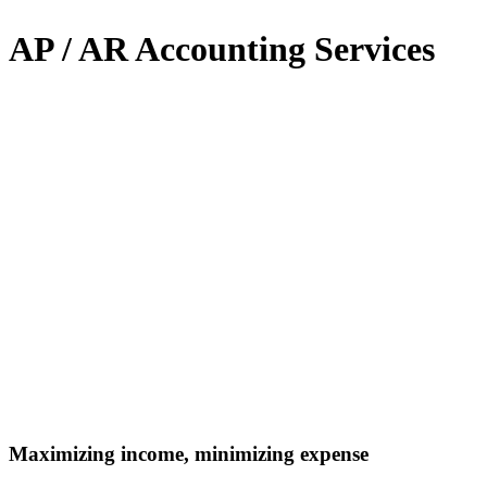
AP / AR Accounting Services
Maximizing income, minimizing expense