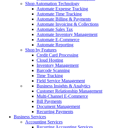
Shop Automation Technology
Automate Expense Tracking
Automate Time Tracking
Automate Billing & Payments
Automate Invoicing & Collections
Automate Sales Tax
Automate Inventory Management
Automate E-Commerce
Automate Reporting
Shop by Features
Credit Card Processing
Cloud Hosting
Inventory Management
Barcode Scanning
Time Tracking
Field Service Management
Business Insights & Analytics
Customer Relationship Management
Multi-Channel E-Commerce
Bill Payments
Document Management
Recurring Payments
Business Services
Accounting Services
Recurring Accounting Services