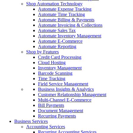
Shop Automation Technology
Automate Expense Tracking
Automate Time Tracking
Automate Billing & Payments
Automate Invoicing & Collections
Automate Sales Tax
Automate Inventory Management
Automate E-Commerce
Automate Reporting
Shop by Features
Credit Card Processing
Cloud Hosting
Inventory Management
Barcode Scanning
Time Tracking
Field Service Management
Business Insights & Analytics
Customer Relationship Management
Multi-Channel E-Commerce
Bill Payments
Document Management
Recurring Payments
Business Services
Accounting Services
Recurring Accounting Services