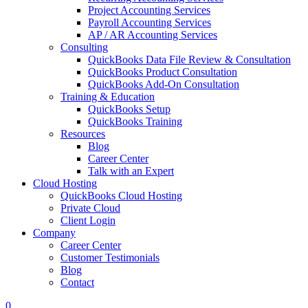
Project Accounting Services
Payroll Accounting Services
AP / AR Accounting Services
Consulting
QuickBooks Data File Review & Consultation
QuickBooks Product Consultation
QuickBooks Add-On Consultation
Training & Education
QuickBooks Setup
QuickBooks Training
Resources
Blog
Career Center
Talk with an Expert
Cloud Hosting
QuickBooks Cloud Hosting
Private Cloud
Client Login
Company
Career Center
Customer Testimonials
Blog
Contact
0