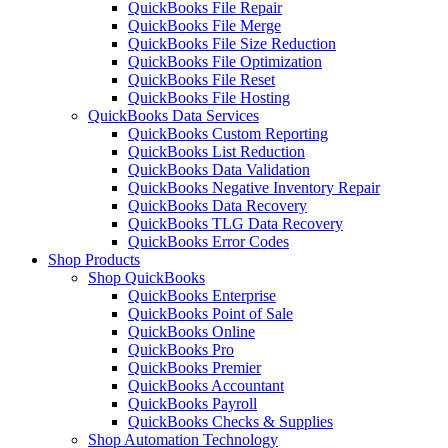
QuickBooks File Repair
QuickBooks File Merge
QuickBooks File Size Reduction
QuickBooks File Optimization
QuickBooks File Reset
QuickBooks File Hosting
QuickBooks Data Services
QuickBooks Custom Reporting
QuickBooks List Reduction
QuickBooks Data Validation
QuickBooks Negative Inventory Repair
QuickBooks Data Recovery
QuickBooks TLG Data Recovery
QuickBooks Error Codes
Shop Products
Shop QuickBooks
QuickBooks Enterprise
QuickBooks Point of Sale
QuickBooks Online
QuickBooks Pro
QuickBooks Premier
QuickBooks Accountant
QuickBooks Payroll
QuickBooks Checks & Supplies
Shop Automation Technology