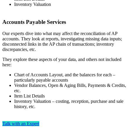
Inventory Valuation
Accounts Payable Services
Our experts dive into what may affect the reconciliation of AP
accounts. They look at reports, investigating missing data inputs;
disconnected links in the AP chain of transactions; inventory
discrepancies, etc.
They explore these aspects of your data, and others not included
here:
Chart of Accounts Layout, and the balances for each –
particularly payable accounts
Vendor Balances, Open & Aging Bills, Payments & Credits,
etc.
Item List Details
Inventory Valuation – costing, reception, purchase and sale
history, etc.
Talk with an Expert