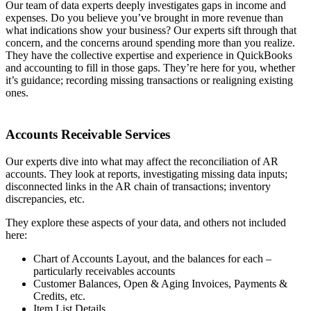
Our team of data experts deeply investigates gaps in income and
expenses. Do you believe you’ve brought in more revenue than
what indications show your business? Our experts sift through that
concern, and the concerns around spending more than you realize.
They have the collective expertise and experience in QuickBooks
and accounting to fill in those gaps. They’re here for you, whether
it’s guidance; recording missing transactions or realigning existing
ones.
Accounts Receivable Services
Our experts dive into what may affect the reconciliation of AR
accounts. They look at reports, investigating missing data inputs;
disconnected links in the AR chain of transactions; inventory
discrepancies, etc.
They explore these aspects of your data, and others not included
here:
Chart of Accounts Layout, and the balances for each –
particularly receivables accounts
Customer Balances, Open & Aging Invoices, Payments &
Credits, etc.
Item List Details