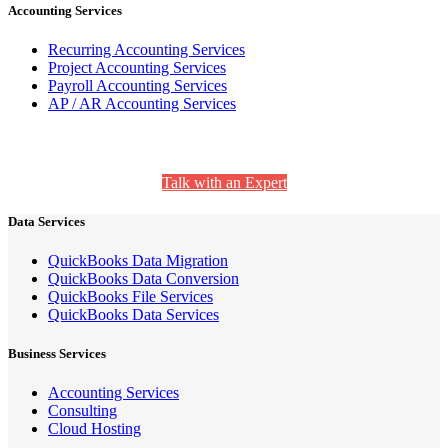
Accounting Services
Recurring Accounting Services
Project Accounting Services
Payroll Accounting Services
AP / AR Accounting Services
Still Have Questions? We’re Here to Help.
Talk with an Expert
Data Services
QuickBooks Data Migration
QuickBooks Data Conversion
QuickBooks File Services
QuickBooks Data Services
Business Services
Accounting Services
Consulting
Cloud Hosting