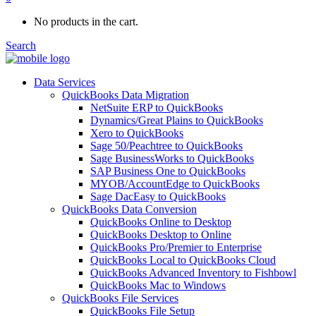
No products in the cart.
Search
Data Services
QuickBooks Data Migration
NetSuite ERP to QuickBooks
Dynamics/Great Plains to QuickBooks
Xero to QuickBooks
Sage 50/Peachtree to QuickBooks
Sage BusinessWorks to QuickBooks
SAP Business One to QuickBooks
MYOB/AccountEdge to QuickBooks
Sage DacEasy to QuickBooks
QuickBooks Data Conversion
QuickBooks Online to Desktop
QuickBooks Desktop to Online
QuickBooks Pro/Premier to Enterprise
QuickBooks Local to QuickBooks Cloud
QuickBooks Advanced Inventory to Fishbowl
QuickBooks Mac to Windows
QuickBooks File Services
QuickBooks File Setup