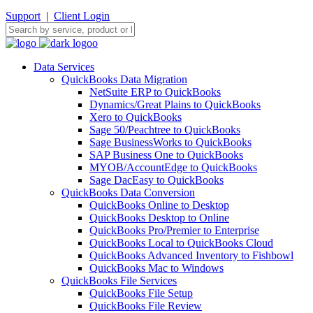
Support
|
Client Login
Data Services
QuickBooks Data Migration
NetSuite ERP to QuickBooks
Dynamics/Great Plains to QuickBooks
Xero to QuickBooks
Sage 50/Peachtree to QuickBooks
Sage BusinessWorks to QuickBooks
SAP Business One to QuickBooks
MYOB/AccountEdge to QuickBooks
Sage DacEasy to QuickBooks
QuickBooks Data Conversion
QuickBooks Online to Desktop
QuickBooks Desktop to Online
QuickBooks Pro/Premier to Enterprise
QuickBooks Local to QuickBooks Cloud
QuickBooks Advanced Inventory to Fishbowl
QuickBooks Mac to Windows
QuickBooks File Services
QuickBooks File Setup
QuickBooks File Review