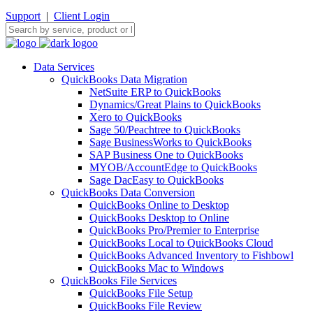
Support
|
Client Login
Data Services
QuickBooks Data Migration
NetSuite ERP to QuickBooks
Dynamics/Great Plains to QuickBooks
Xero to QuickBooks
Sage 50/Peachtree to QuickBooks
Sage BusinessWorks to QuickBooks
SAP Business One to QuickBooks
MYOB/AccountEdge to QuickBooks
Sage DacEasy to QuickBooks
QuickBooks Data Conversion
QuickBooks Online to Desktop
QuickBooks Desktop to Online
QuickBooks Pro/Premier to Enterprise
QuickBooks Local to QuickBooks Cloud
QuickBooks Advanced Inventory to Fishbowl
QuickBooks Mac to Windows
QuickBooks File Services
QuickBooks File Setup
QuickBooks File Review