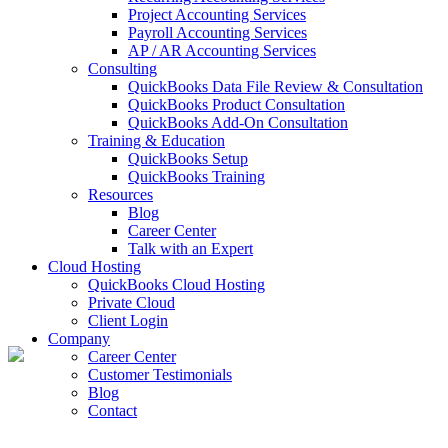
Project Accounting Services
Payroll Accounting Services
AP / AR Accounting Services
Consulting
QuickBooks Data File Review & Consultation
QuickBooks Product Consultation
QuickBooks Add-On Consultation
Training & Education
QuickBooks Setup
QuickBooks Training
Resources
Blog
Career Center
Talk with an Expert
Cloud Hosting
QuickBooks Cloud Hosting
Private Cloud
Client Login
Company
Career Center
Customer Testimonials
Blog
Contact