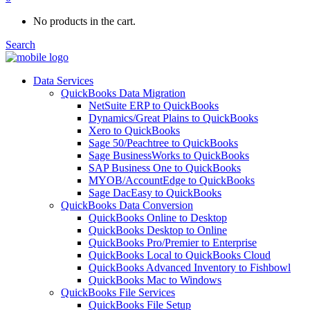
No products in the cart.
Search
Data Services
QuickBooks Data Migration
NetSuite ERP to QuickBooks
Dynamics/Great Plains to QuickBooks
Xero to QuickBooks
Sage 50/Peachtree to QuickBooks
Sage BusinessWorks to QuickBooks
SAP Business One to QuickBooks
MYOB/AccountEdge to QuickBooks
Sage DacEasy to QuickBooks
QuickBooks Data Conversion
QuickBooks Online to Desktop
QuickBooks Desktop to Online
QuickBooks Pro/Premier to Enterprise
QuickBooks Local to QuickBooks Cloud
QuickBooks Advanced Inventory to Fishbowl
QuickBooks Mac to Windows
QuickBooks File Services
QuickBooks File Setup