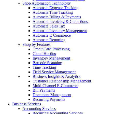
Shop Automation Technology
Automate Expense Tracking
Automate Time Tracking
Automate Billing & Payments
Automate Invoicing & Collections
Automate Sales Tax
Automate Inventory Management
Automate E-Commerce
Automate Reporting
Shop by Features
Credit Card Processing
Cloud Hosting
Inventory Management
Barcode Scanning
Time Tracking
Field Service Management
Business Insights & Analytics
Customer Relationship Management
Multi-Channel E-Commerce
Bill Payments
Document Management
Recurring Payments
Business Services
Accounting Services
Recurring Accounting Services