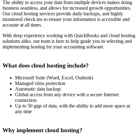
The ability to access your data from multiple devices makes doing
business seamless, and allows for increased growth opportunities.
Our cloud hosting services provide daily backups, and highly
monitored check-ins to ensure your information is accessible and
accurate at all times.
With deep experience working with QuickBooks and cloud hosting
solutions alike, our team is here to help guide you in selecting and
implementing hosting for your accounting software.
What does cloud hosting include?
Microsoft Suite (Word, Excel, Outlook)
Managed virus protection
Automatic data backup
Global access from any device with a secure Internet
connection
Up to 50 gigs of data, with the ability to add more space at
any time
Why implement cloud hosting?