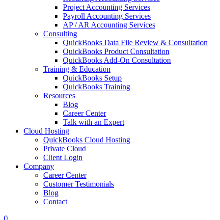
Project Accounting Services
Payroll Accounting Services
AP / AR Accounting Services
Consulting
QuickBooks Data File Review & Consultation
QuickBooks Product Consultation
QuickBooks Add-On Consultation
Training & Education
QuickBooks Setup
QuickBooks Training
Resources
Blog
Career Center
Talk with an Expert
Cloud Hosting
QuickBooks Cloud Hosting
Private Cloud
Client Login
Company
Career Center
Customer Testimonials
Blog
Contact
0