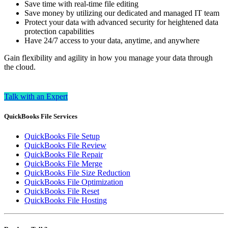
Save time with real-time file editing
Save money by utilizing our dedicated and managed IT team
Protect your data with advanced security for heightened data
protection capabilities
Have 24/7 access to your data, anytime, and anywhere
Gain flexibility and agility in how you manage your data through
the cloud.
Talk with an Expert
QuickBooks File Services
QuickBooks File Setup
QuickBooks File Review
QuickBooks File Repair
QuickBooks File Merge
QuickBooks File Size Reduction
QuickBooks File Optimization
QuickBooks File Reset
QuickBooks File Hosting