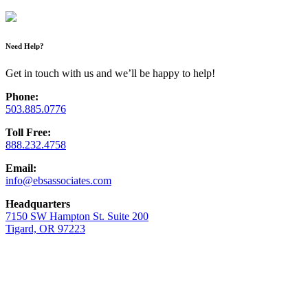
Need Help?
Get in touch with us and we’ll be happy to help!
Phone:
503.885.0776
Toll Free:
888.232.4758
Email:
info@ebsassociates.com
Headquarters
7150 SW Hampton St. Suite 200
Tigard, OR 97223