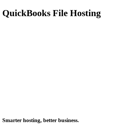
QuickBooks File Hosting
Smarter hosting, better business.