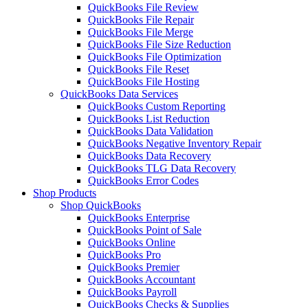
QuickBooks File Review
QuickBooks File Repair
QuickBooks File Merge
QuickBooks File Size Reduction
QuickBooks File Optimization
QuickBooks File Reset
QuickBooks File Hosting
QuickBooks Data Services
QuickBooks Custom Reporting
QuickBooks List Reduction
QuickBooks Data Validation
QuickBooks Negative Inventory Repair
QuickBooks Data Recovery
QuickBooks TLG Data Recovery
QuickBooks Error Codes
Shop Products
Shop QuickBooks
QuickBooks Enterprise
QuickBooks Point of Sale
QuickBooks Online
QuickBooks Pro
QuickBooks Premier
QuickBooks Accountant
QuickBooks Payroll
QuickBooks Checks & Supplies