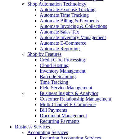
Shop Automation Technology
Automate Expense Tracking
Automate Time Tracking
Automate Billing & Payments
Automate Invoicing & Collections
Automate Sales Tax
Automate Inventory Management
Automate E-Commerce
Automate Reporting
Shop by Features
Credit Card Processing
Cloud Hosting
Inventory Management
Barcode Scanning
Time Tracking
Field Service Management
Business Insights & Analytics
Customer Relationship Management
Multi-Channel E-Commerce
Bill Payments
Document Management
Recurring Payments
Business Services
Accounting Services
Recurring Accounting Services