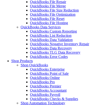
QuickBooks File Repair
QuickBooks File Merge
QuickBooks File Size Reduction
QuickBooks File Optimization
QuickBooks File Reset
QuickBooks File Hosting
QuickBooks Data Services
QuickBooks Custom Reporting
QuickBooks List Reduction
QuickBooks Data Validation
QuickBooks Negative Inventory Repair
QuickBooks Data Recovery
QuickBooks TLG Data Recovery
QuickBooks Error Codes
Shop Products
Shop QuickBooks
QuickBooks Enterprise
QuickBooks Point of Sale
QuickBooks Online
QuickBooks Pro
QuickBooks Premier
QuickBooks Accountant
QuickBooks Payroll
QuickBooks Checks & Supplies
Shop Automation Technology