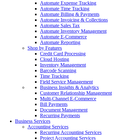
Automate Expense Tracking
Automate Time Tracking
Automate Billing & Payments
Automate Invoicing & Collections
Automate Sales Tax
Automate Inventory Management
Automate E-Commerce
Automate Reporting
Shop by Features
Credit Card Processing
Cloud Hosting
Inventory Management
Barcode Scanning
Time Tracking
Field Service Management
Business Insights & Analytics
Customer Relationship Management
Multi-Channel E-Commerce
Bill Payments
Document Management
Recurring Payments
Business Services
Accounting Services
Recurring Accounting Services
Project Accounting Services