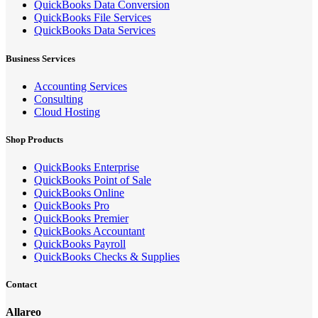
QuickBooks Data Conversion
QuickBooks File Services
QuickBooks Data Services
Business Services
Accounting Services
Consulting
Cloud Hosting
Shop Products
QuickBooks Enterprise
QuickBooks Point of Sale
QuickBooks Online
QuickBooks Pro
QuickBooks Premier
QuickBooks Accountant
QuickBooks Payroll
QuickBooks Checks & Supplies
Contact
Allareo