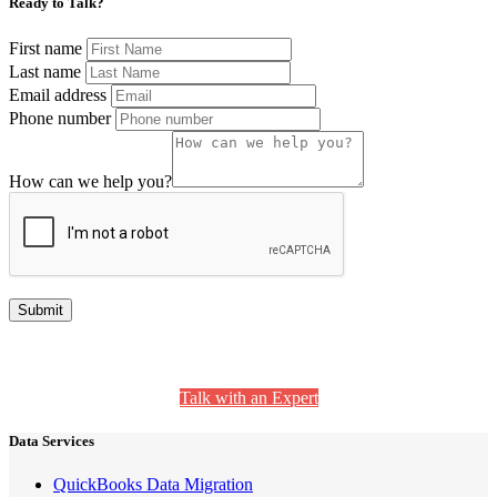
Ready to Talk?
First name
Last name
Email address
Phone number
How can we help you?
Still Have Questions? We’re Here to Help.
Talk with an Expert
Data Services
QuickBooks Data Migration