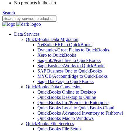
No products in the cart.
Search
Data Services
QuickBooks Data Migration
NetSuite ERP to QuickBooks
Dynamics/Great Plains to QuickBooks
Xero to QuickBooks
Sage 50/Peachtree to QuickBooks
Sage BusinessWorks to QuickBooks
SAP Business One to QuickBooks
MYOB/AccountEdge to QuickBooks
Sage DacEasy to QuickBooks
QuickBooks Data Conversion
QuickBooks Online to Desktop
QuickBooks Desktop to Online
QuickBooks Pro/Premier to Enterprise
QuickBooks Local to QuickBooks Cloud
QuickBooks Advanced Inventory to Fishbowl
QuickBooks Mac to Windows
QuickBooks File Services
QuickBooks File Setup