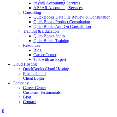
Payroll Accounting Services
AP / AR Accounting Services
Consulting
QuickBooks Data File Review & Consultation
QuickBooks Product Consultation
QuickBooks Add-On Consultation
Training & Education
QuickBooks Setup
QuickBooks Training
Resources
Blog
Career Center
Talk with an Expert
Cloud Hosting
QuickBooks Cloud Hosting
Private Cloud
Client Login
Company
Career Center
Customer Testimonials
Blog
Contact
0