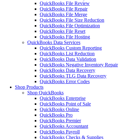
QuickBooks File Review
QuickBooks File Repair
QuickBooks File Merge
QuickBooks File Size Reduction
QuickBooks File Optimization
QuickBooks File Reset
QuickBooks File Hosting
QuickBooks Data Services
QuickBooks Custom Reporting
QuickBooks List Reduction
QuickBooks Data Validation
QuickBooks Negative Inventory Repair
QuickBooks Data Recovery
QuickBooks TLG Data Recovery
QuickBooks Error Codes
Shop Products
Shop QuickBooks
QuickBooks Enterprise
QuickBooks Point of Sale
QuickBooks Online
QuickBooks Pro
QuickBooks Premier
QuickBooks Accountant
QuickBooks Payroll
QuickBooks Checks & Supplies