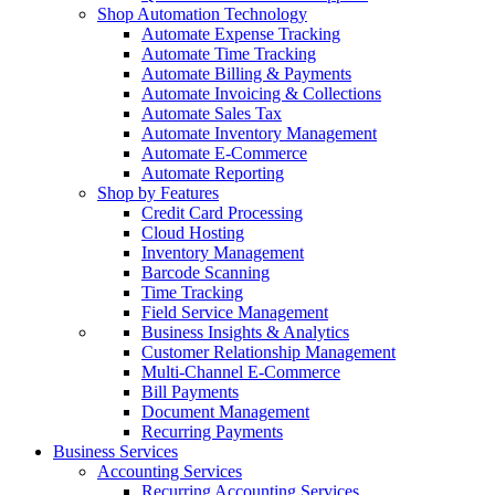
Shop Automation Technology
Automate Expense Tracking
Automate Time Tracking
Automate Billing & Payments
Automate Invoicing & Collections
Automate Sales Tax
Automate Inventory Management
Automate E-Commerce
Automate Reporting
Shop by Features
Credit Card Processing
Cloud Hosting
Inventory Management
Barcode Scanning
Time Tracking
Field Service Management
Business Insights & Analytics
Customer Relationship Management
Multi-Channel E-Commerce
Bill Payments
Document Management
Recurring Payments
Business Services
Accounting Services
Recurring Accounting Services