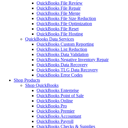
QuickBooks File Review
QuickBooks File Repair
QuickBooks File Merge
QuickBooks File Size Reduction
QuickBooks File Optimization
QuickBooks File Reset
QuickBooks File Hosting
QuickBooks Data Services
QuickBooks Custom Reporting
QuickBooks List Reduction
QuickBooks Data Validation
QuickBooks Negative Inventory Repair
QuickBooks Data Recovery
QuickBooks TLG Data Recovery
QuickBooks Error Codes
Shop Products
Shop QuickBooks
QuickBooks Enterprise
QuickBooks Point of Sale
QuickBooks Online
QuickBooks Pro
QuickBooks Premier
QuickBooks Accountant
QuickBooks Payroll
QuickBooks Checks & Supplies