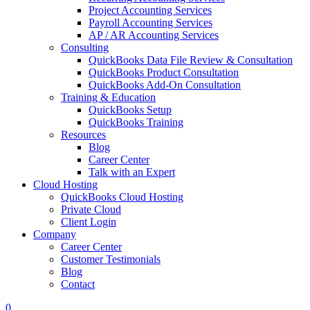
Project Accounting Services
Payroll Accounting Services
AP / AR Accounting Services
Consulting
QuickBooks Data File Review & Consultation
QuickBooks Product Consultation
QuickBooks Add-On Consultation
Training & Education
QuickBooks Setup
QuickBooks Training
Resources
Blog
Career Center
Talk with an Expert
Cloud Hosting
QuickBooks Cloud Hosting
Private Cloud
Client Login
Company
Career Center
Customer Testimonials
Blog
Contact
0