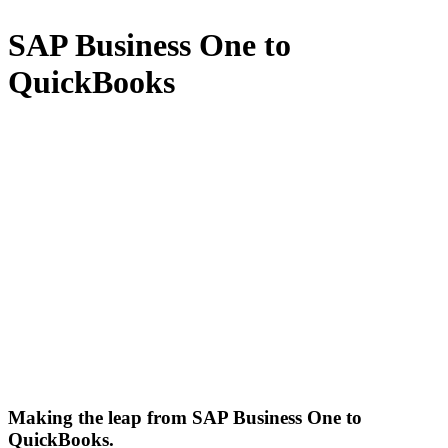
SAP Business One to
QuickBooks
Making the leap from SAP Business One to
QuickBooks.