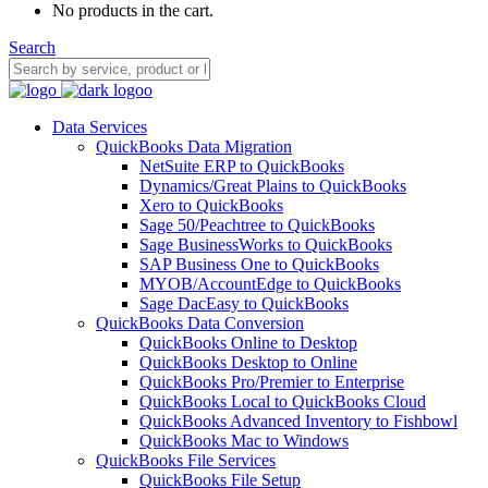
No products in the cart.
Search
Data Services
QuickBooks Data Migration
NetSuite ERP to QuickBooks
Dynamics/Great Plains to QuickBooks
Xero to QuickBooks
Sage 50/Peachtree to QuickBooks
Sage BusinessWorks to QuickBooks
SAP Business One to QuickBooks
MYOB/AccountEdge to QuickBooks
Sage DacEasy to QuickBooks
QuickBooks Data Conversion
QuickBooks Online to Desktop
QuickBooks Desktop to Online
QuickBooks Pro/Premier to Enterprise
QuickBooks Local to QuickBooks Cloud
QuickBooks Advanced Inventory to Fishbowl
QuickBooks Mac to Windows
QuickBooks File Services
QuickBooks File Setup