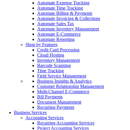
Automate Expense Tracking
Automate Time Tracking
Automate Billing & Payments
Automate Invoicing & Collections
Automate Sales Tax
Automate Inventory Management
Automate E-Commerce
Automate Reporting
Shop by Features
Credit Card Processing
Cloud Hosting
Inventory Management
Barcode Scanning
Time Tracking
Field Service Management
Business Insights & Analytics
Customer Relationship Management
Multi-Channel E-Commerce
Bill Payments
Document Management
Recurring Payments
Business Services
Accounting Services
Recurring Accounting Services
Project Accounting Services