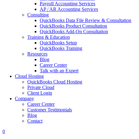
Payroll Accounting Services
AP / AR Accounting Services
Consulting
QuickBooks Data File Review & Consultation
QuickBooks Product Consultation
QuickBooks Add-On Consultation
Training & Education
QuickBooks Setup
QuickBooks Training
Resources
Blog
Career Center
Talk with an Expert
Cloud Hosting
QuickBooks Cloud Hosting
Private Cloud
Client Login
Company
Career Center
Customer Testimonials
Blog
Contact
0