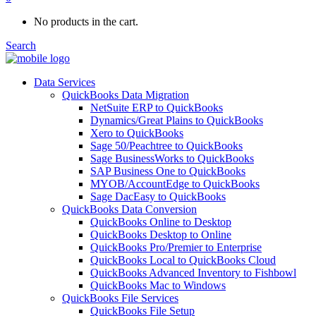
No products in the cart.
Search
Data Services
QuickBooks Data Migration
NetSuite ERP to QuickBooks
Dynamics/Great Plains to QuickBooks
Xero to QuickBooks
Sage 50/Peachtree to QuickBooks
Sage BusinessWorks to QuickBooks
SAP Business One to QuickBooks
MYOB/AccountEdge to QuickBooks
Sage DacEasy to QuickBooks
QuickBooks Data Conversion
QuickBooks Online to Desktop
QuickBooks Desktop to Online
QuickBooks Pro/Premier to Enterprise
QuickBooks Local to QuickBooks Cloud
QuickBooks Advanced Inventory to Fishbowl
QuickBooks Mac to Windows
QuickBooks File Services
QuickBooks File Setup