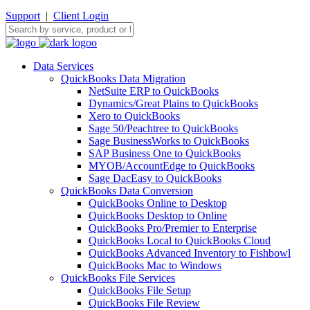
Support
|
Client Login
Data Services
QuickBooks Data Migration
NetSuite ERP to QuickBooks
Dynamics/Great Plains to QuickBooks
Xero to QuickBooks
Sage 50/Peachtree to QuickBooks
Sage BusinessWorks to QuickBooks
SAP Business One to QuickBooks
MYOB/AccountEdge to QuickBooks
Sage DacEasy to QuickBooks
QuickBooks Data Conversion
QuickBooks Online to Desktop
QuickBooks Desktop to Online
QuickBooks Pro/Premier to Enterprise
QuickBooks Local to QuickBooks Cloud
QuickBooks Advanced Inventory to Fishbowl
QuickBooks Mac to Windows
QuickBooks File Services
QuickBooks File Setup
QuickBooks File Review