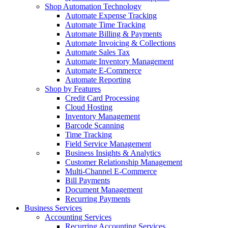
Shop Automation Technology
Automate Expense Tracking
Automate Time Tracking
Automate Billing & Payments
Automate Invoicing & Collections
Automate Sales Tax
Automate Inventory Management
Automate E-Commerce
Automate Reporting
Shop by Features
Credit Card Processing
Cloud Hosting
Inventory Management
Barcode Scanning
Time Tracking
Field Service Management
Business Insights & Analytics
Customer Relationship Management
Multi-Channel E-Commerce
Bill Payments
Document Management
Recurring Payments
Business Services
Accounting Services
Recurring Accounting Services