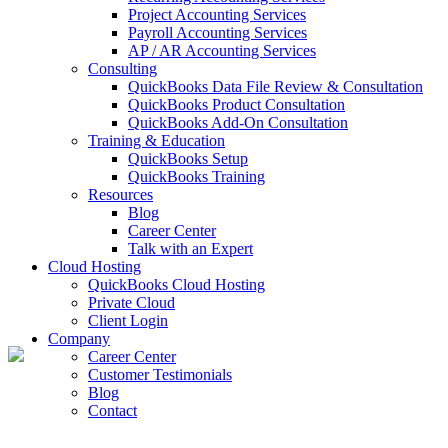
Project Accounting Services
Payroll Accounting Services
AP / AR Accounting Services
Consulting
QuickBooks Data File Review & Consultation
QuickBooks Product Consultation
QuickBooks Add-On Consultation
Training & Education
QuickBooks Setup
QuickBooks Training
Resources
Blog
Career Center
Talk with an Expert
Cloud Hosting
QuickBooks Cloud Hosting
Private Cloud
Client Login
Company
Career Center
Customer Testimonials
Blog
Contact