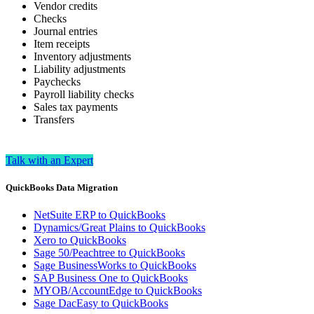
Vendor credits
Checks
Journal entries
Item receipts
Inventory adjustments
Liability adjustments
Paychecks
Payroll liability checks
Sales tax payments
Transfers
Talk with an Expert
QuickBooks Data Migration
NetSuite ERP to QuickBooks
Dynamics/Great Plains to QuickBooks
Xero to QuickBooks
Sage 50/Peachtree to QuickBooks
Sage BusinessWorks to QuickBooks
SAP Business One to QuickBooks
MYOB/AccountEdge to QuickBooks
Sage DacEasy to QuickBooks