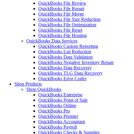
QuickBooks File Review
QuickBooks File Repair
QuickBooks File Merge
QuickBooks File Size Reduction
QuickBooks File Optimization
QuickBooks File Reset
QuickBooks File Hosting
QuickBooks Data Services
QuickBooks Custom Reporting
QuickBooks List Reduction
QuickBooks Data Validation
QuickBooks Negative Inventory Repair
QuickBooks Data Recovery
QuickBooks TLG Data Recovery
QuickBooks Error Codes
Shop Products
Shop QuickBooks
QuickBooks Enterprise
QuickBooks Point of Sale
QuickBooks Online
QuickBooks Pro
QuickBooks Premier
QuickBooks Accountant
QuickBooks Payroll
QuickBooks Checks & Supplies