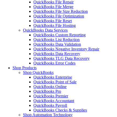
QuickBooks File Repair
QuickBooks File Merge
QuickBooks File Size Reduction
QuickBooks File Optimization
QuickBooks File Reset
QuickBooks File Hosting
QuickBooks Data Services
QuickBooks Custom Reporting
QuickBooks List Reduction
QuickBooks Data Validation
QuickBooks Negative Inventory Repair
QuickBooks Data Recovery
QuickBooks TLG Data Recovery
QuickBooks Error Codes
Shop Products
Shop QuickBooks
QuickBooks Enterprise
QuickBooks Point of Sale
QuickBooks Online
QuickBooks Pro
QuickBooks Premier
QuickBooks Accountant
QuickBooks Payroll
QuickBooks Checks & Supplies
Shop Automation Technology