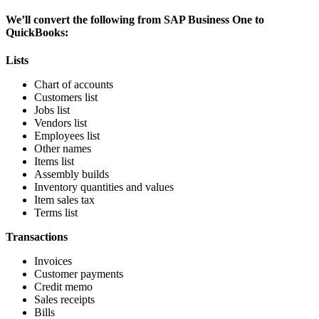
We’ll convert the following from SAP Business One to
QuickBooks:
Lists
Chart of accounts
Customers list
Jobs list
Vendors list
Employees list
Other names
Items list
Assembly builds
Inventory quantities and values
Item sales tax
Terms list
Transactions
Invoices
Customer payments
Credit memo
Sales receipts
Bills