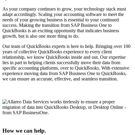
As your company continues to grow, your technology stack must
adapt accordingly. Scaling your accounting software to meet the
needs of your growing business is essential to your continued
success. Making the transition from SAP Business One to
QuickBooks is an exciting opportunity that indicates business
growth, but is also one more thing to do.
Our team of QuickBooks experts is here to help. Bringing over 100
years of collective QuickBooks experience to every client
relationship, we know QuickBooks inside and out. Our expertise
lies in part in helping clients successfully move their data from
specific accounting platforms, over to QuickBooks. With extensive
experience moving data from SAP Business One to QuickBooks,
we can ensure an accurate, effective, and seamless transition.
How we can help.