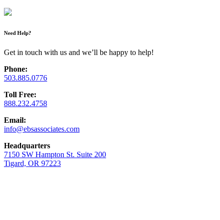
Need Help?
Get in touch with us and we’ll be happy to help!
Phone:
503.885.0776
Toll Free:
888.232.4758
Email:
info@ebsassociates.com
Headquarters
7150 SW Hampton St. Suite 200
Tigard, OR 97223