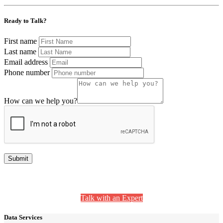
Ready to Talk?
First name
Last name
Email address
Phone number
How can we help you?
Still Have Questions? We’re Here to Help.
Talk with an Expert
Data Services