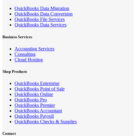
QuickBooks Data Migration
QuickBooks Data Conversion
QuickBooks File Services
QuickBooks Data Services
Business Services
Accounting Services
Consulting
Cloud Hosting
Shop Products
QuickBooks Enterprise
QuickBooks Point of Sale
QuickBooks Online
QuickBooks Pro
QuickBooks Premier
QuickBooks Accountant
QuickBooks Payroll
QuickBooks Checks & Supplies
Contact