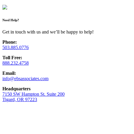
Need Help?
Get in touch with us and we’ll be happy to help!
Phone:
503.885.0776
Toll Free:
888.232.4758
Email:
info@ebsassociates.com
Headquarters
7150 SW Hampton St. Suite 200
Tigard, OR 97223