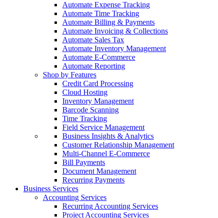
Automate Expense Tracking
Automate Time Tracking
Automate Billing & Payments
Automate Invoicing & Collections
Automate Sales Tax
Automate Inventory Management
Automate E-Commerce
Automate Reporting
Shop by Features
Credit Card Processing
Cloud Hosting
Inventory Management
Barcode Scanning
Time Tracking
Field Service Management
Business Insights & Analytics
Customer Relationship Management
Multi-Channel E-Commerce
Bill Payments
Document Management
Recurring Payments
Business Services
Accounting Services
Recurring Accounting Services
Project Accounting Services