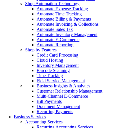
Shop Automation Technology
Automate Expense Tracking
Automate Time Tracking
Automate Billing & Payments
Automate Invoicing & Collections
Automate Sales Tax
Automate Inventory Management
Automate E-Commerce
Automate Reporting
Shop by Features
Credit Card Processing
Cloud Hosting
Inventory Management
Barcode Scanning
Time Tracking
Field Service Management
Business Insights & Analytics
Customer Relationship Management
Multi-Channel E-Commerce
Bill Payments
Document Management
Recurring Payments
Business Services
Accounting Services
Recurring Accounting Services