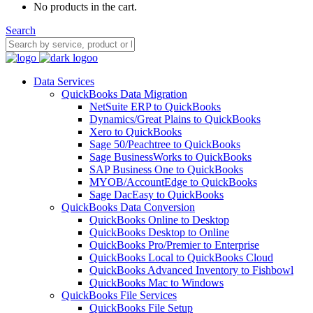
No products in the cart.
Search
Data Services
QuickBooks Data Migration
NetSuite ERP to QuickBooks
Dynamics/Great Plains to QuickBooks
Xero to QuickBooks
Sage 50/Peachtree to QuickBooks
Sage BusinessWorks to QuickBooks
SAP Business One to QuickBooks
MYOB/AccountEdge to QuickBooks
Sage DacEasy to QuickBooks
QuickBooks Data Conversion
QuickBooks Online to Desktop
QuickBooks Desktop to Online
QuickBooks Pro/Premier to Enterprise
QuickBooks Local to QuickBooks Cloud
QuickBooks Advanced Inventory to Fishbowl
QuickBooks Mac to Windows
QuickBooks File Services
QuickBooks File Setup