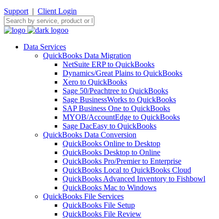
Support
|
Client Login
Data Services
QuickBooks Data Migration
NetSuite ERP to QuickBooks
Dynamics/Great Plains to QuickBooks
Xero to QuickBooks
Sage 50/Peachtree to QuickBooks
Sage BusinessWorks to QuickBooks
SAP Business One to QuickBooks
MYOB/AccountEdge to QuickBooks
Sage DacEasy to QuickBooks
QuickBooks Data Conversion
QuickBooks Online to Desktop
QuickBooks Desktop to Online
QuickBooks Pro/Premier to Enterprise
QuickBooks Local to QuickBooks Cloud
QuickBooks Advanced Inventory to Fishbowl
QuickBooks Mac to Windows
QuickBooks File Services
QuickBooks File Setup
QuickBooks File Review