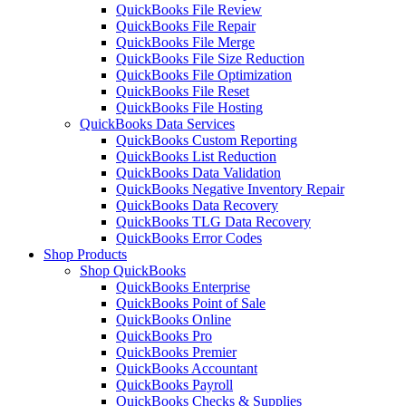
QuickBooks File Review
QuickBooks File Repair
QuickBooks File Merge
QuickBooks File Size Reduction
QuickBooks File Optimization
QuickBooks File Reset
QuickBooks File Hosting
QuickBooks Data Services
QuickBooks Custom Reporting
QuickBooks List Reduction
QuickBooks Data Validation
QuickBooks Negative Inventory Repair
QuickBooks Data Recovery
QuickBooks TLG Data Recovery
QuickBooks Error Codes
Shop Products
Shop QuickBooks
QuickBooks Enterprise
QuickBooks Point of Sale
QuickBooks Online
QuickBooks Pro
QuickBooks Premier
QuickBooks Accountant
QuickBooks Payroll
QuickBooks Checks & Supplies