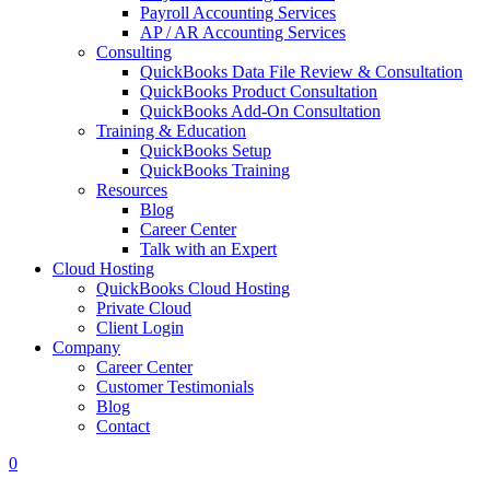
Payroll Accounting Services
AP / AR Accounting Services
Consulting
QuickBooks Data File Review & Consultation
QuickBooks Product Consultation
QuickBooks Add-On Consultation
Training & Education
QuickBooks Setup
QuickBooks Training
Resources
Blog
Career Center
Talk with an Expert
Cloud Hosting
QuickBooks Cloud Hosting
Private Cloud
Client Login
Company
Career Center
Customer Testimonials
Blog
Contact
0