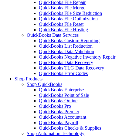
QuickBooks File Repair
QuickBooks File Merge
QuickBooks File Size Reduction
QuickBooks File Optimization
QuickBooks File Reset
QuickBooks File Hosting
QuickBooks Data Services
QuickBooks Custom Reporting
QuickBooks List Reduction
QuickBooks Data Validation
QuickBooks Negative Inventory Repair
QuickBooks Data Recovery
QuickBooks TLG Data Recovery
QuickBooks Error Codes
Shop Products
Shop QuickBooks
QuickBooks Enterprise
QuickBooks Point of Sale
QuickBooks Online
QuickBooks Pro
QuickBooks Premier
QuickBooks Accountant
QuickBooks Payroll
QuickBooks Checks & Supplies
Shop Automation Technology