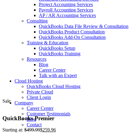
Project Accounting Services
Payroll Accounting Services
AP / AR Accounting Services
Consulting
QuickBooks Data File Review & Consultation
QuickBooks Product Consultation
QuickBooks Add-On Consultation
Training & Education
QuickBooks Setup
QuickBooks Training
Resources
Blog
Career Center
Talk with an Expert
Cloud Hosting
QuickBooks Cloud Hosting
Private Cloud
Client Login
Sale
Company
Career Center
Customer Testimonials
QuickBooks Premier
Blog
Contact
Starting at:
$
499.99
$
259.96