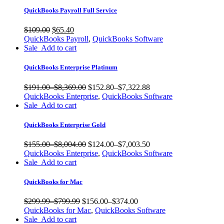
QuickBooks Payroll Full Service
$
109.00
$
65.40
QuickBooks Payroll
,
QuickBooks Software
Sale
Add to cart
QuickBooks Enterprise Platinum
$191.00
–
$8,369.00
$152.80
–
$7,322.88
QuickBooks Enterprise
,
QuickBooks Software
Sale
Add to cart
QuickBooks Enterprise Gold
$155.00
–
$8,004.00
$124.00
–
$7,003.50
QuickBooks Enterprise
,
QuickBooks Software
Sale
Add to cart
QuickBooks for Mac
$299.99
–
$799.99
$156.00
–
$374.00
QuickBooks for Mac
,
QuickBooks Software
Sale
Add to cart