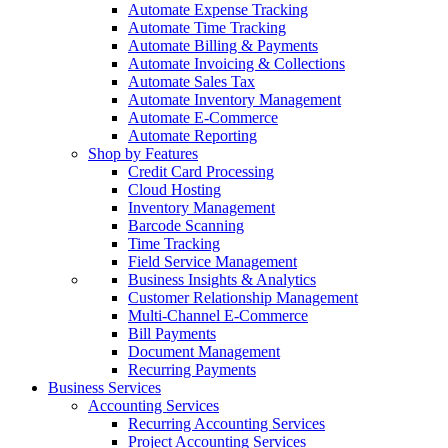
Automate Expense Tracking
Automate Time Tracking
Automate Billing & Payments
Automate Invoicing & Collections
Automate Sales Tax
Automate Inventory Management
Automate E-Commerce
Automate Reporting
Shop by Features
Credit Card Processing
Cloud Hosting
Inventory Management
Barcode Scanning
Time Tracking
Field Service Management
Business Insights & Analytics
Customer Relationship Management
Multi-Channel E-Commerce
Bill Payments
Document Management
Recurring Payments
Business Services
Accounting Services
Recurring Accounting Services
Project Accounting Services