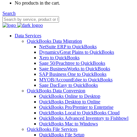
No products in the cart.
Search
Data Services
QuickBooks Data Migration
NetSuite ERP to QuickBooks
Dynamics/Great Plains to QuickBooks
Xero to QuickBooks
Sage 50/Peachtree to QuickBooks
Sage BusinessWorks to QuickBooks
SAP Business One to QuickBooks
MYOB/AccountEdge to QuickBooks
Sage DacEasy to QuickBooks
QuickBooks Data Conversion
QuickBooks Online to Desktop
QuickBooks Desktop to Online
QuickBooks Pro/Premier to Enterprise
QuickBooks Local to QuickBooks Cloud
QuickBooks Advanced Inventory to Fishbowl
QuickBooks Mac to Windows
QuickBooks File Services
QuickBooks File Setup