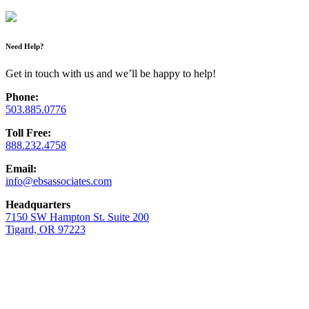
Need Help?
Get in touch with us and we’ll be happy to help!
Phone:
503.885.0776
Toll Free:
888.232.4758
Email:
info@ebsassociates.com
Headquarters
7150 SW Hampton St. Suite 200
Tigard, OR 97223