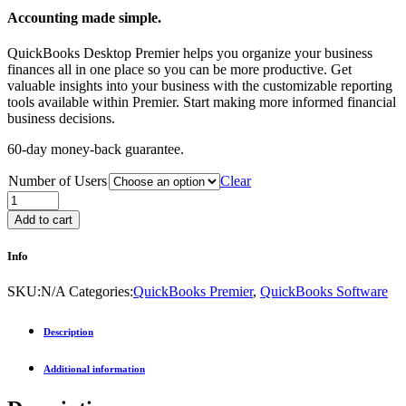
Accounting made simple.
QuickBooks Desktop Premier helps you organize your business
finances all in one place so you can be more productive. Get
valuable insights into your business with the customizable reporting
tools available within Premier. Start making more informed financial
business decisions.
60-day money-back guarantee.
Number of Users
Clear
Add to cart
Info
SKU:
N/A
Categories:
QuickBooks Premier
,
QuickBooks Software
Description
Additional information