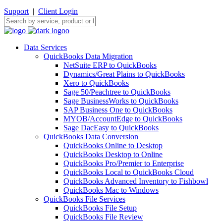
Support
|
Client Login
Data Services
QuickBooks Data Migration
NetSuite ERP to QuickBooks
Dynamics/Great Plains to QuickBooks
Xero to QuickBooks
Sage 50/Peachtree to QuickBooks
Sage BusinessWorks to QuickBooks
SAP Business One to QuickBooks
MYOB/AccountEdge to QuickBooks
Sage DacEasy to QuickBooks
QuickBooks Data Conversion
QuickBooks Online to Desktop
QuickBooks Desktop to Online
QuickBooks Pro/Premier to Enterprise
QuickBooks Local to QuickBooks Cloud
QuickBooks Advanced Inventory to Fishbowl
QuickBooks Mac to Windows
QuickBooks File Services
QuickBooks File Setup
QuickBooks File Review