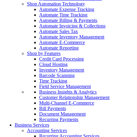
Shop Automation Technology
Automate Expense Tracking
Automate Time Tracking
Automate Billing & Payments
Automate Invoicing & Collections
Automate Sales Tax
Automate Inventory Management
Automate E-Commerce
Automate Reporting
Shop by Features
Credit Card Processing
Cloud Hosting
Inventory Management
Barcode Scanning
Time Tracking
Field Service Management
Business Insights & Analytics
Customer Relationship Management
Multi-Channel E-Commerce
Bill Payments
Document Management
Recurring Payments
Business Services
Accounting Services
Recurring Accounting Services