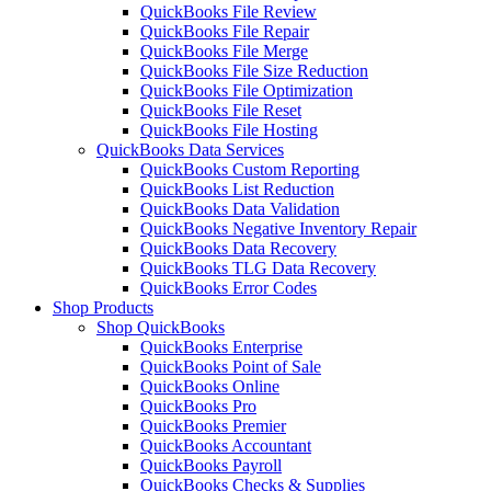
QuickBooks File Review
QuickBooks File Repair
QuickBooks File Merge
QuickBooks File Size Reduction
QuickBooks File Optimization
QuickBooks File Reset
QuickBooks File Hosting
QuickBooks Data Services
QuickBooks Custom Reporting
QuickBooks List Reduction
QuickBooks Data Validation
QuickBooks Negative Inventory Repair
QuickBooks Data Recovery
QuickBooks TLG Data Recovery
QuickBooks Error Codes
Shop Products
Shop QuickBooks
QuickBooks Enterprise
QuickBooks Point of Sale
QuickBooks Online
QuickBooks Pro
QuickBooks Premier
QuickBooks Accountant
QuickBooks Payroll
QuickBooks Checks & Supplies