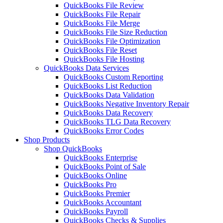
QuickBooks File Review
QuickBooks File Repair
QuickBooks File Merge
QuickBooks File Size Reduction
QuickBooks File Optimization
QuickBooks File Reset
QuickBooks File Hosting
QuickBooks Data Services
QuickBooks Custom Reporting
QuickBooks List Reduction
QuickBooks Data Validation
QuickBooks Negative Inventory Repair
QuickBooks Data Recovery
QuickBooks TLG Data Recovery
QuickBooks Error Codes
Shop Products
Shop QuickBooks
QuickBooks Enterprise
QuickBooks Point of Sale
QuickBooks Online
QuickBooks Pro
QuickBooks Premier
QuickBooks Accountant
QuickBooks Payroll
QuickBooks Checks & Supplies