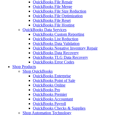
QuickBooks File Repair
QuickBooks File Merge
QuickBooks File Size Reduction
QuickBooks File Optimization
QuickBooks File Reset
QuickBooks File Hosting
QuickBooks Data Services
QuickBooks Custom Reporting
QuickBooks List Reduction
QuickBooks Data Validation
QuickBooks Negative Inventory Repair
QuickBooks Data Recovery
QuickBooks TLG Data Recovery
QuickBooks Error Codes
Shop Products
Shop QuickBooks
QuickBooks Enterprise
QuickBooks Point of Sale
QuickBooks Online
QuickBooks Pro
QuickBooks Premier
QuickBooks Accountant
QuickBooks Payroll
QuickBooks Checks & Supplies
Shop Automation Technology