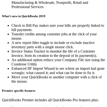
Manufacturing & Wholesale, Nonprofit, Retail and
Professional Services
What’s new in QuickBooks 2019
Check to Bill Pay makes sure your bills are properly linked to
bill payments.
Transfer credits among customer jobs at the click of your
mouse.
A new report filter toggle to include or exclude inactive
inventory parts with a single mouse click.
Invoice Status Tracker to monitor the life of a Customer
Invoice, from its creation to the deposit of its payment(s).
An additional option reduce your Company File size using the
Condense Utility
Enhanced IIF Import Wizard to see where an import had gone
wrongly; what caused it; and what can be done to fix it.
Move your QuickBooks to another computer with a click of
the mouse.
Premier specific features
QuickBooks Premier includes all QuickBooks Pro features plus: