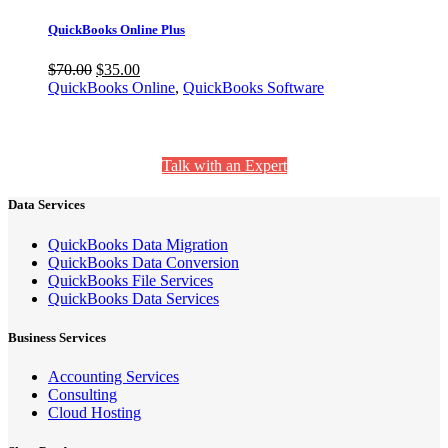
QuickBooks Online Plus
$
70.00
$
35.00
QuickBooks Online
,
QuickBooks Software
Still Have Questions? We’re Here to Help.
Talk with an Expert
Data Services
QuickBooks Data Migration
QuickBooks Data Conversion
QuickBooks File Services
QuickBooks Data Services
Business Services
Accounting Services
Consulting
Cloud Hosting