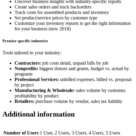
Uncover business insights with industry-specific reports
Create sales orders and track backorders
Track costs for assembled products and inventory
Set product/service prices by customer type
Customize your inventory reports to get the right information
for your business (new 2018)
Premier specific industries
Tools tailored to your industry:
Contractors:
job costs detail, unpaid bills by job
Nonprofits:
biggest donors and grants, budget vs. actual by
programs
Professional Services:
unbilled expenses, billed vs. proposal
by project
Manufacturing & Wholesale:
sales volume by customer,
profitability by product
Retailers:
purchase volume by vendor, sales tax liability
Additional information
Number of Users
1 User, 2 Users, 3 Users, 4 Users, 5 Users