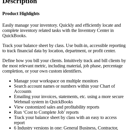
Description
Product Highlights
Easily manage your inventory. Quickly and efficiently locate and
complete inventory related tasks with the Inventory Center in
QuickBooks.
Track your balance sheet by class. Use built-in, accessible reporting
to track financial data by location, department, or profit center.
Define how you bill your clients. Intuitively track and bill clients by
the most relevant metric, including material, job phase, percentage
completion, or your own custom identifiers.
Manage your workspace on multiple monitors
Search account names or numbers within your Chart of
Accounts
Emailing your invoices, statements, etc. using a more secure
Webmail system in QuickBooks
View customized sales and profitability reports
Run ‘Cost to Complete Job’ reports
Track your balance sheet by class with an easy to access
report
6 Industry versions in one: General Business, Contractor,