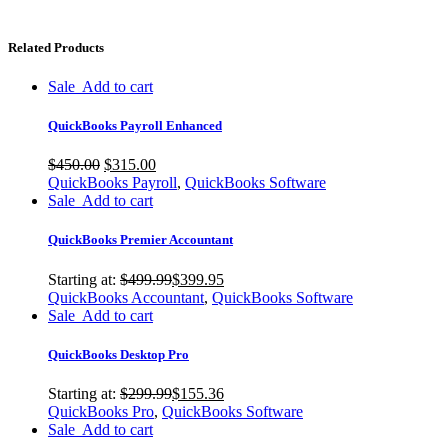
Related Products
Sale
Add to cart
QuickBooks Payroll Enhanced
$
450.00
$
315.00
QuickBooks Payroll
,
QuickBooks Software
Sale
Add to cart
QuickBooks Premier Accountant
Starting at:
$
499.99
$
399.95
QuickBooks Accountant
,
QuickBooks Software
Sale
Add to cart
QuickBooks Desktop Pro
Starting at:
$
299.99
$
155.36
QuickBooks Pro
,
QuickBooks Software
Sale
Add to cart