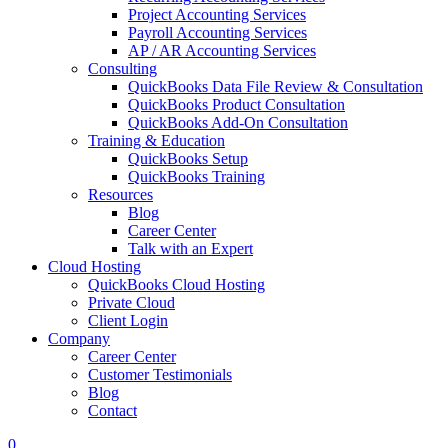
Project Accounting Services
Payroll Accounting Services
AP / AR Accounting Services
Consulting
QuickBooks Data File Review & Consultation
QuickBooks Product Consultation
QuickBooks Add-On Consultation
Training & Education
QuickBooks Setup
QuickBooks Training
Resources
Blog
Career Center
Talk with an Expert
Cloud Hosting
QuickBooks Cloud Hosting
Private Cloud
Client Login
Company
Career Center
Customer Testimonials
Blog
Contact
0