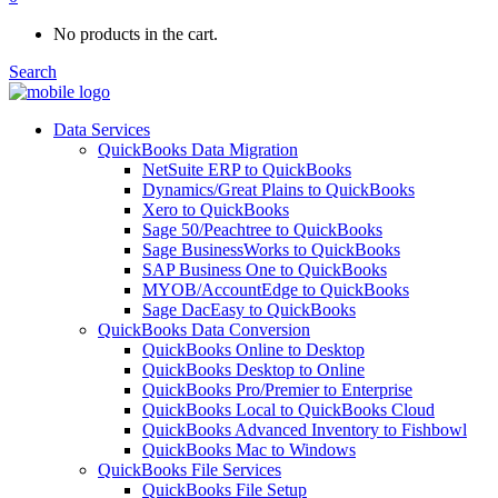
No products in the cart.
Search
Data Services
QuickBooks Data Migration
NetSuite ERP to QuickBooks
Dynamics/Great Plains to QuickBooks
Xero to QuickBooks
Sage 50/Peachtree to QuickBooks
Sage BusinessWorks to QuickBooks
SAP Business One to QuickBooks
MYOB/AccountEdge to QuickBooks
Sage DacEasy to QuickBooks
QuickBooks Data Conversion
QuickBooks Online to Desktop
QuickBooks Desktop to Online
QuickBooks Pro/Premier to Enterprise
QuickBooks Local to QuickBooks Cloud
QuickBooks Advanced Inventory to Fishbowl
QuickBooks Mac to Windows
QuickBooks File Services
QuickBooks File Setup