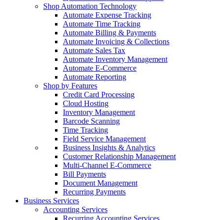
Shop Automation Technology
Automate Expense Tracking
Automate Time Tracking
Automate Billing & Payments
Automate Invoicing & Collections
Automate Sales Tax
Automate Inventory Management
Automate E-Commerce
Automate Reporting
Shop by Features
Credit Card Processing
Cloud Hosting
Inventory Management
Barcode Scanning
Time Tracking
Field Service Management
Business Insights & Analytics
Customer Relationship Management
Multi-Channel E-Commerce
Bill Payments
Document Management
Recurring Payments
Business Services
Accounting Services
Recurring Accounting Services