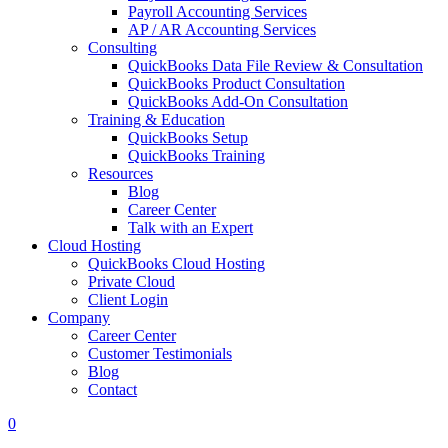
Payroll Accounting Services
AP / AR Accounting Services
Consulting
QuickBooks Data File Review & Consultation
QuickBooks Product Consultation
QuickBooks Add-On Consultation
Training & Education
QuickBooks Setup
QuickBooks Training
Resources
Blog
Career Center
Talk with an Expert
Cloud Hosting
QuickBooks Cloud Hosting
Private Cloud
Client Login
Company
Career Center
Customer Testimonials
Blog
Contact
0